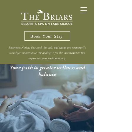
Book Your Stay
Important Notice: Our pool, hot tub, and sauna are temporarily
closed for maintenance. We apologize for the inconvenience and
appreciate your understanding.
Your path to greater wellness and
balance