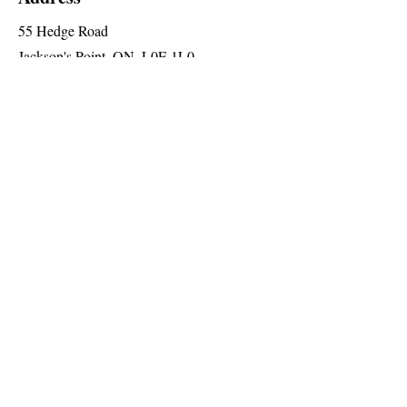
55 Hedge Road
Jackson's Point, ON, L0E 1L0
2nd Floor (Elevator Level 'A')
Social
Follow us for special announcements
and more
Join The Briars mailing list to receive