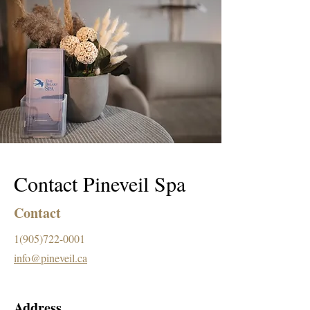
Contact Pineveil Spa
Contact
1(905)722-0001
info@pineveil.ca
Address