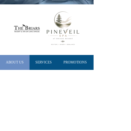
ABOUT US
SERVICES
PROMOTIONS