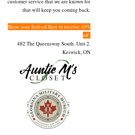
customer service that we are known for
that will keep you coming back.
Show your festival flyer to receive 10%
off
482 The Queensway South. Unit 2.
Keswick, ON