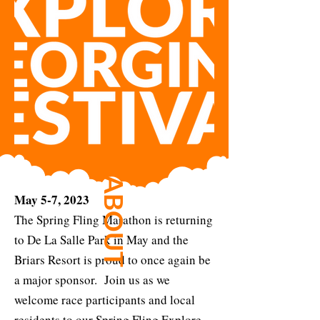
ABOUT
May 5-7, 2023
The Spring Fling Marathon is returning
to De La Salle Park in May and the
Briars Resort is proud to once again be
a major sponsor. Join us as we
welcome race participants and local
residents to our Spring Fling Explore