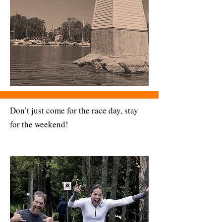
Don’t just come for the race day, stay
for the weekend!