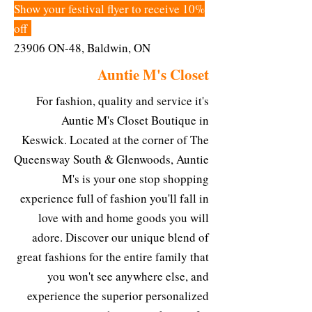
Show your festival flyer to receive 10%
off
23906 ON-48, Baldwin, ON
Auntie M's Closet
For fashion, quality and service it's
Auntie M's Closet Boutique in
Keswick. Located at the corner of The
Queensway South & Glenwoods, Auntie
M's is your one stop shopping
experience full of fashion you'll fall in
love with and home goods you will
adore. Discover our unique blend of
great fashions for the entire family that
you won't see anywhere else, and
experience the superior personalized