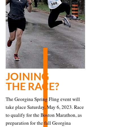
JOINING
THE RACE?
The Georgina Spring Fling event will
take place Saturday, May 6, 2023. Race
to qualify for the Boston Marathon, as
preparation for the fall Georgina