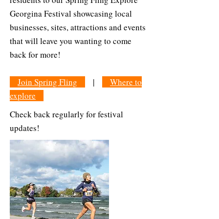
Georgina Festival showcasing local
businesses, sites, attractions and events
that will leave you wanting to come
back for more!
Join Spring Fling
|
Where to
explore
Check back regularly for festival
updates!