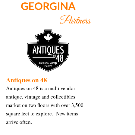
GEORGINA
Partners
Antiques on 48
Antiques on 48 is a multi vendor
antique, vintage and collectibles
market on two floors with over 3,500
square feet to explore. New items
arrive often.