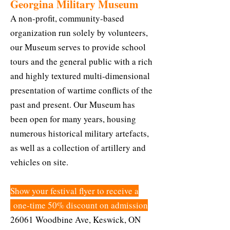
Georgina Military Museum
A non-profit, community-based
organization run solely by volunteers,
our Museum serves to provide school
tours and the general public with a rich
and highly textured multi-dimensional
presentation of wartime conflicts of the
past and present. Our Museum has
been open for many years, housing
numerous historical military artefacts,
as well as a collection of artillery and
vehicles on site.
Show your festival flyer to receive a
one-time 50% discount on admission
26061 Woodbine Ave, Keswick, ON