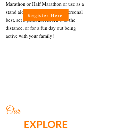
Marathon or Half Marathon or use as a
stand alone event to run your personal
Register Here
best, set a personal record over the
distance, or for a fun day out being
active with your family!
Our
EXPLORE