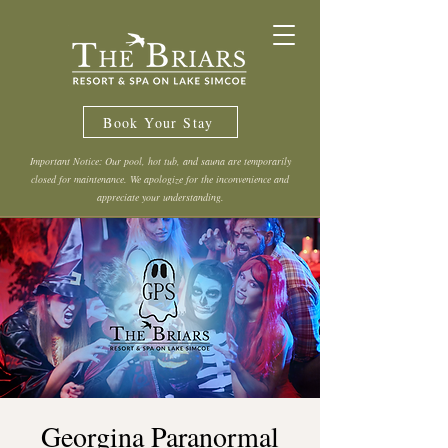
Book Your Stay
Important Notice: Our pool, hot tub, and sauna are temporarily
closed for maintenance. We apologize for the inconvenience and
appreciate your understanding.
Georgina Paranormal