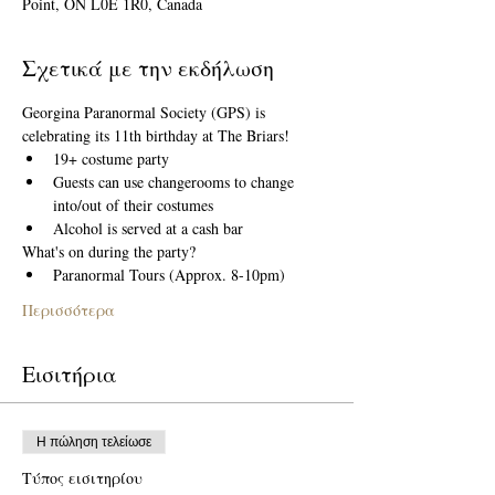
Point, ON L0E 1R0, Canada
Σχετικά με την εκδήλωση
Georgina Paranormal Society (GPS) is 
celebrating its 11th birthday at The Briars! 
19+ costume party 
Guests can use changerooms to change 
into/out of their costumes
Alcohol is served at a cash bar
What's on during the party?
Paranormal Tours (Approx. 8-10pm)
Περισσότερα
Εισιτήρια
Η πώληση τελείωσε
Τύπος εισιτηρίου