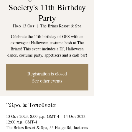
Society's 11th Birthday
Party
Παρ 13 Οκτ
  |  
The Briars Resort & Spa
Celebrate the 11th birthday of GPS with an
extravagant Halloween costume bash at The
Briars! This event includes a DJ, Halloween
dance, costume party, appetizers and a cash bar!
Registration is closed
See other events
΄'Ωρα & Τοποθεσία
13 Οκτ 2023, 8:00 μ.μ. GMT-4 – 14 Οκτ 2023,
12:00 π.μ. GMT-4
The Briars Resort & Spa, 55 Hedge Rd, Jacksons