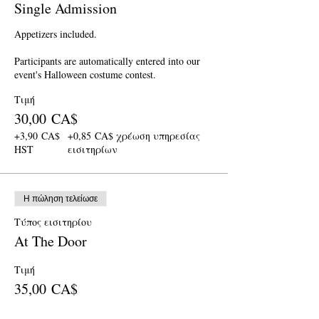
Single Admission
Appetizers included.

Participants are automatically entered into our 
event's Halloween costume contest.
Τιμή
30,00 CA$
+3,90 CA$
+0,85 CA$ χρέωση υπηρεσίας
HST
εισιτηρίων
Η πώληση τελείωσε
Τύπος εισιτηρίου
At The Door
Τιμή
35,00 CA$
+4,55 CA$
+0,99 CA$ χρέωση υπηρεσίας