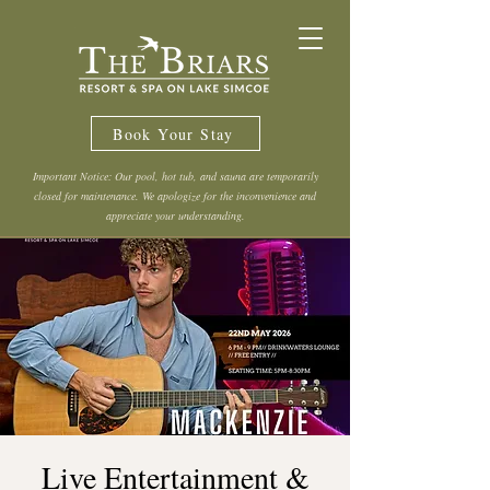
Book Your Stay
Important Notice: Our pool, hot tub, and sauna are temporarily
closed for maintenance. We apologize for the inconvenience and
appreciate your understanding.
Live Entertainment &