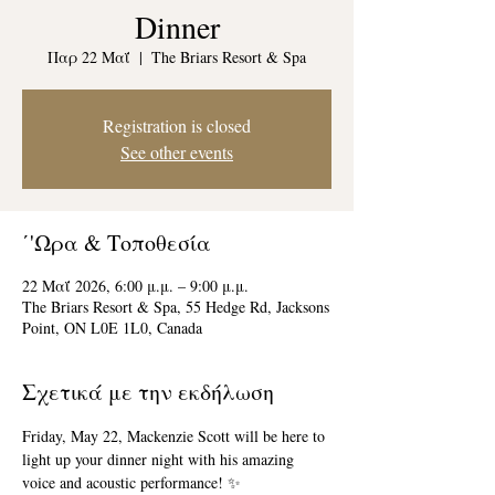
Dinner
Παρ 22 Μαΐ
  |  
The Briars Resort & Spa
Registration is closed
See other events
΄'Ωρα & Τοποθεσία
22 Μαΐ 2026, 6:00 μ.μ. – 9:00 μ.μ.
The Briars Resort & Spa, 55 Hedge Rd, Jacksons
Point, ON L0E 1L0, Canada
Σχετικά με την εκδήλωση
Friday, May 22, Mackenzie Scott will be here to 
light up your dinner night with his amazing 
voice and acoustic performance! ✨