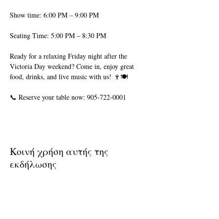
Show time: 6:00 PM – 9:00 PM
Seating Time: 5:00 PM – 8:30 PM
Ready for a relaxing Friday night after the 
Victoria Day weekend? Come in, enjoy great 
food, drinks, and live music with us! 🍷🍽️
📞 Reserve your table now: 905-722-0001
Κοινή χρήση αυτής της
εκδήλωσης