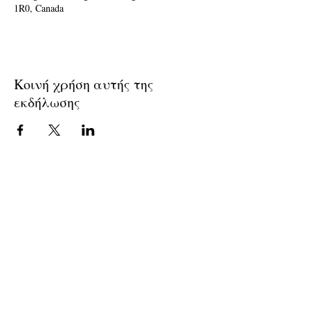
1R0, Canada
Κοινή χρήση αυτής της
εκδήλωσης
Join The Briars mailing list to receive
exclusive offers & promotions
Join Now