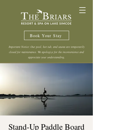
Book Your Stay
Important Notice: Our pool, hot tub, and sauna are temporarily
closed for maintenance. We apologize for the inconvenience and
appreciate your understanding.
Stand-Up Paddle Board