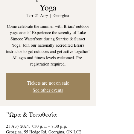
Yoga
Τετ 21 Αυγ
  |  
Georgina
Come celebrate the summer with Briars' outdoor
yoga events! Experience the serenity of Lake
Simcoe Waterfront during Sunrise & Sunset
Yoga. Join our nationally accredited Briars
instructor to get outdoors and get active together!
All ages and fitness levels welcomed. Pre-
registration required.
Tickets are not on sale
See other events
΄'Ωρα & Τοποθεσία
21 Αυγ 2024, 7:30 μ.μ. – 8:30 μ.μ.
Georgina, 55 Hedge Rd, Georgina, ON L0E