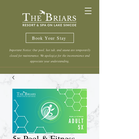
Book Your Stay
Important Notice: Our pool, hot tub, and sauna are temporarily
closed for maintenance. We apologize for the inconvenience and
appreciate your understanding.
5x Pool & Fitness