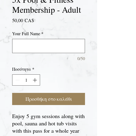
Membership - Adult
Τιμή
50,00 CA$
Your Full Name
*
0/50
Ποσότητα
*
Προσθήκη στο καλάθι
Enjoy 5 gym sessions along with
pool, sauna and hot tub visits
with this pass for a whole year