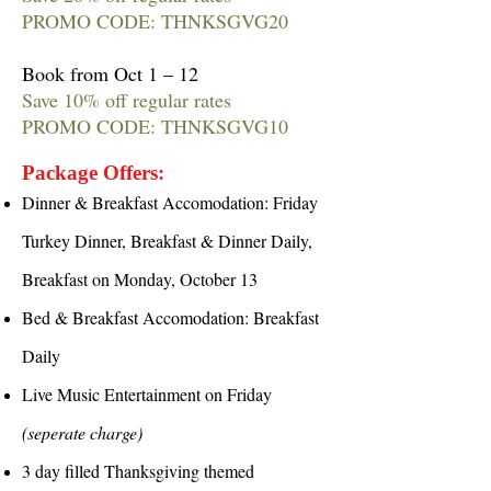
PROMO CODE: THNKSGVG20
Book from Oct 1 – 12
Save 10% off regular rates
PROMO CODE: THNKSGVG10
Package Offers:
Dinner & Breakfast Accomodation: Friday
Turkey Dinner, Breakfast & Dinner Daily,
Breakfast on Monday, October 13
Bed & Breakfast Accomodation: Breakfast
Daily
Live Music Entertainment on Friday
(seperate charge)
3 day filled Thanksgiving themed