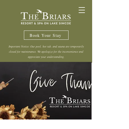
Book Your Stay
Important Notice: Our pool, hot tub, and sauna are temporarily
closed for maintenance. We apologize for the inconvenience and
appreciate your understanding.