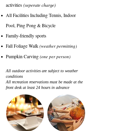
activities
(seperate charge)
All Facilities Including Tennis, Indoor
Pool, Ping Pong & Bicycle
Family-friendly sports
Fall Foliage Walk
(weather permitting)
Pumpkin Carving
(one per person)
All outdoor activities are subject to weather
conditions
All recreation reservations must be made at the
front desk at least 24 hours in advance