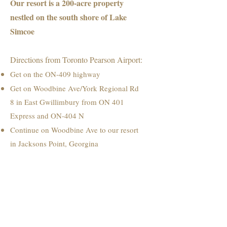
Our resort is a 200-acre property
nestled on the south shore of Lake
Simcoe
Directions from Toronto Pearson Airport:
Get on the ON-409 highway
Get on Woodbine Ave/York Regional Rd
8 in East Gwillimbury from ON 401
Express and ON-404 N
Continue on Woodbine Ave to our resort
in Jacksons Point, Georgina