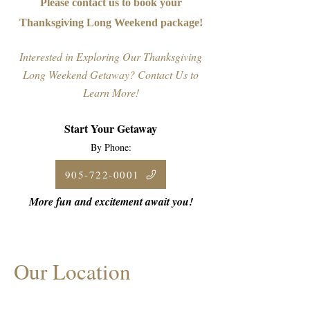
Please contact us to book your
Thanksgiving Long Weekend package!
Interested in Exploring Our Thanksgiving
Long Weekend Getaway? Contact Us to
Learn More!
Start Your Getaway
By Phone:
905-722-0001
More fun and excitement await you!
Our Location