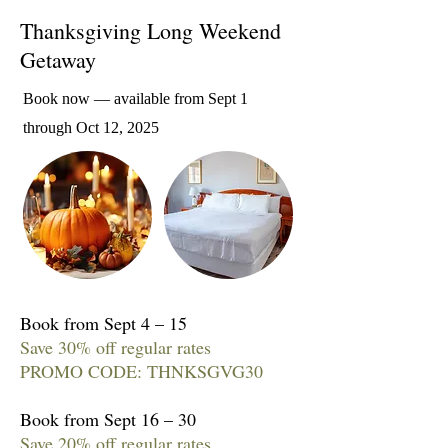
Thanksgiving Long Weekend
Getaway
Book now — available from Sept 1
through Oct 12, 2025
Book from Sept 4 – 15
Save 30% off regular rates
PROMO CODE: THNKSGVG30
Book from Sept 16 – 30
Save 20% off regular rates