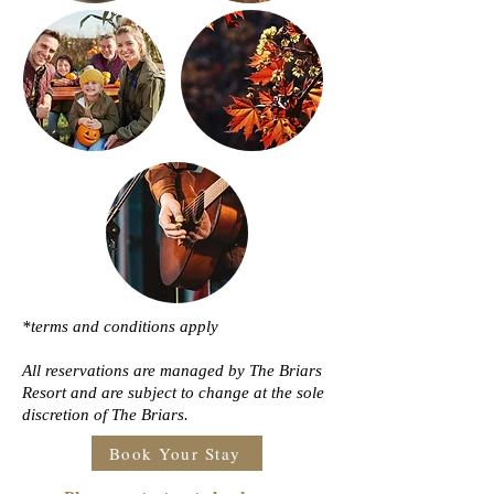
*terms and conditions apply
All reservations are managed by The Briars
Resort and are subject to change at the sole
discretion of The Briars.
Book Your Stay