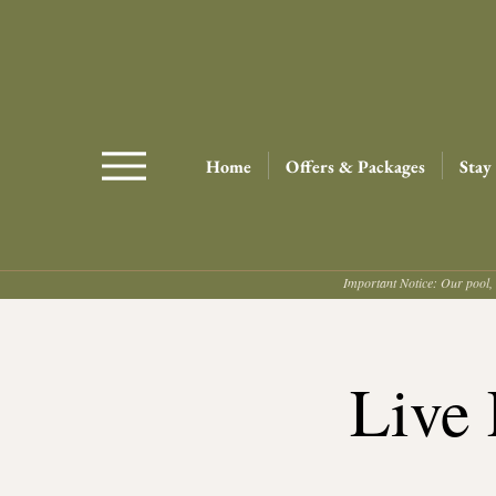
Home
Offers & Packages
Stay
Important Notice: Our pool, 
Live 