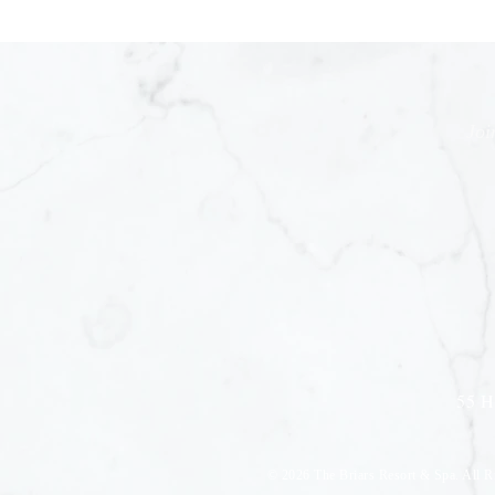
Joi
55 H
© 2026
The Briars Resort & Spa. All R