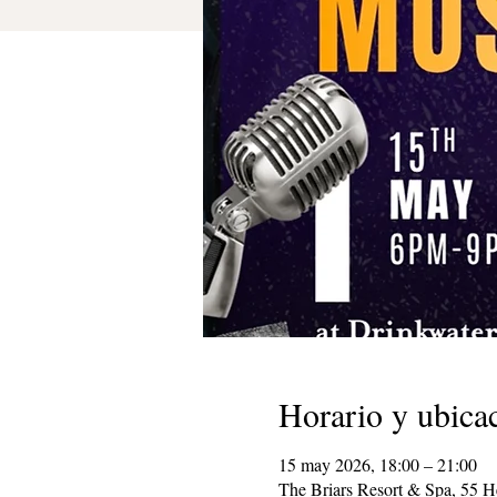
Horario y ubica
15 may 2026, 18:00 – 21:00
The Briars Resort & Spa, 55 