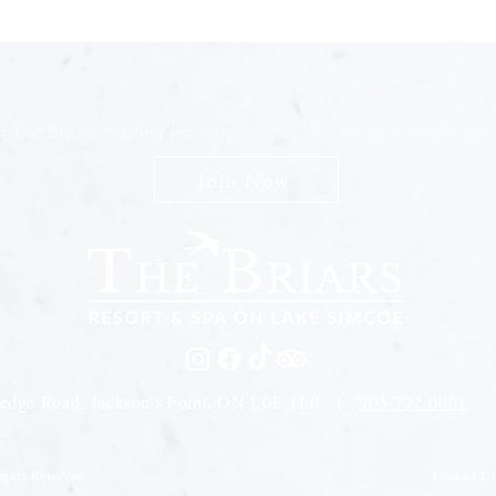
n The Briars mailing list to receive exclusive offers & promot
Join Now
edge Road, Jackson's Point, ON L0E 1L0 |
905-722-0001
Contact U
ights Reserved.