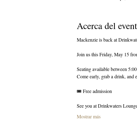
Acerca del even
Mackenzie is back at Drinkwat
Join us this Friday, May 15 fr
Seating available between 5:0
Come early, grab a drink, and e
🎟️ Free admission
See you at Drinkwaters Loung
Mostrar más