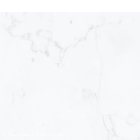
ions
s
|
Resort Policies
|
Cookie Policy