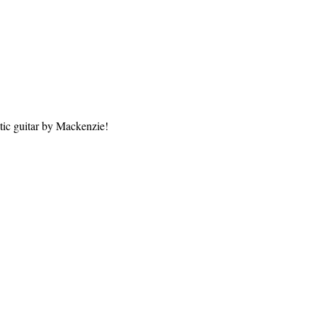
tic guitar by Mackenzie!