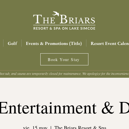
Golf
Events & Promotions (Title)
Resort Event Calen
Book Your Stay
hot tub, and sauna are temporarily closed for maintenance. We apologize for the inconvenien
Entertainment & 
vie, 15 may
  |  
The Briars Resort & Spa