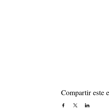
Compartir este 