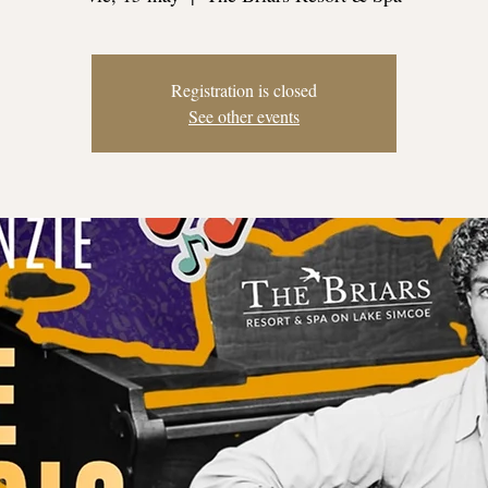
Registration is closed
See other events