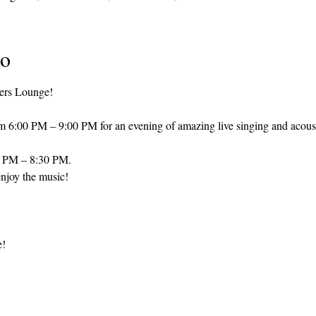
to
ers Lounge! 
om 6:00 PM – 9:00 PM for an evening of amazing live singing and acous
0 PM – 8:30 PM.
njoy the music! 
e!