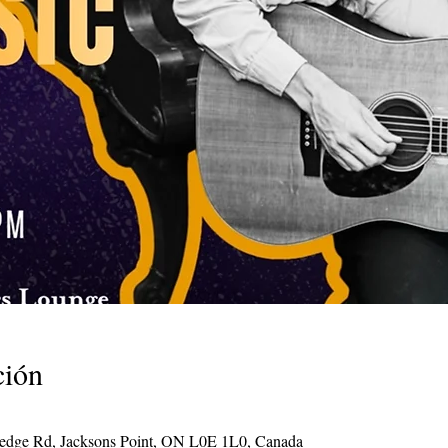
ción
Hedge Rd, Jacksons Point, ON L0E 1L0, Canada