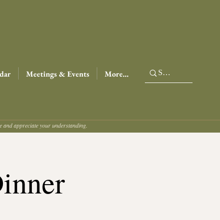
dar
Meetings & Events
More...
ce and appreciate your understanding.
Dinner