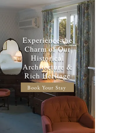
Experience the
Charm of Our
Historical
Architecture &
Rich Heritage
Book Your Stay