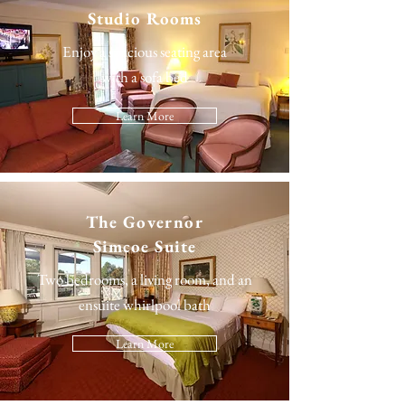
Studio Rooms
Enjoy a spacious seating area
with a sofa bed
Learn More
The
Governor
Simcoe Suite
Two bedrooms, a living room, and an
ensuite whirlpool bath
Learn More