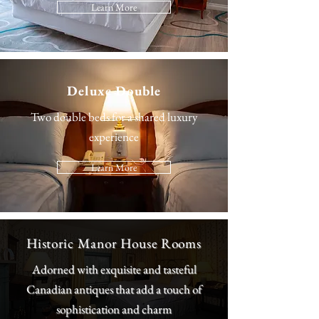
Learn More
Deluxe Double
Two double beds for a shared luxury
experience
Learn More
Historic Manor House Rooms
Adorned with exquisite and tasteful
Canadian antiques that add a touch of
sophistication and charm