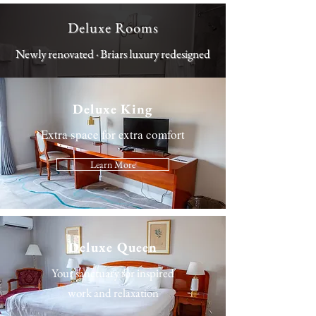
Deluxe Rooms
Newly renovated · Briars luxury redesigned
Deluxe King
Extra space for extra comfort
Learn More
Deluxe Queen
Your sanctuary for inspired
work and relaxation