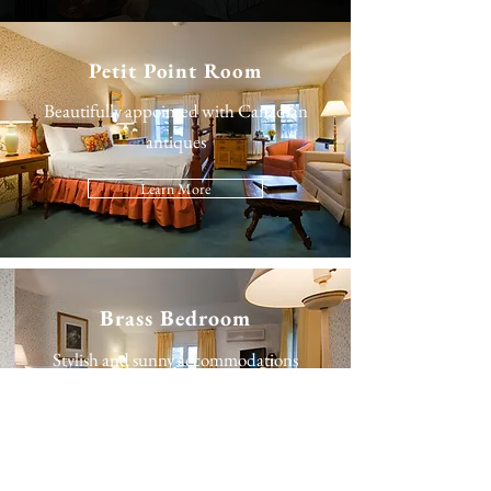
Petit Point Room
Beautifully appointed with Canadian
antiques
Learn More
Brass Bedroom
Stylish and sunny accommodations
Learn More