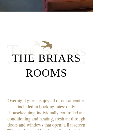
THE BRIARS
ROOMS
Overnight guests enjoy all of our amenities
included in booking rates: daily
housekeeping, individually controlled air
conditioning and heating, fresh air through
doors and windows that open; a flat screen