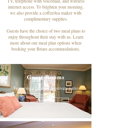
TV, telephone with voicemail, and wireless
internet access. To brighten your morning,
we also provide a coffee/tea maker with
complimentary supplies.​
Guests have the choice of two meal plans to
enjoy throughout their stay with us. Learn
more about our meal plan options when
booking your Briars accommodations.
Guest Rooms
Featuring a balcony or private patio
Learn More