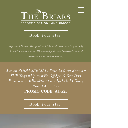
Book Your Stay
Important Notice: Our pool, hot tub, and sauna are temporarily
closed for maintenance. We apologize for the inconvenience and
appreciate your understanding.
August ROOM SPECIAL: Save 25% on Rooms •
SUP Yoga • Up to 40% Off Spa & Sea-Doo
Experiences • Breakfast for 2 Included • Daily
Resort Activities
PROMO CODE: AUG25
Book Your Stay