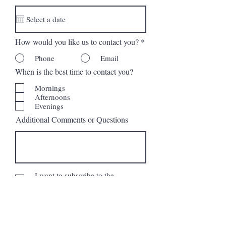
d
How would you like us to contact you?
*
Phone
Email
When is the best time to contact you?
Mornings
Afternoons
Evenings
Additional Comments or Questions
I want to subscribe to the
newsletter.
Request More Information