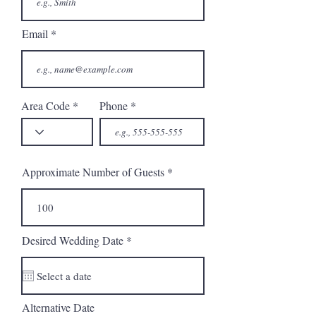
Email
Area Code
Phone
Approximate Number of Guests
r
Desired Wedding Date
*
e
q
u
i
r
Alternative Date
e