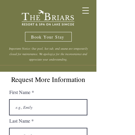
Book Your Stay
Important Notice: Our pool, hot tub, and sauna are temporarily
closed for maintenance. We apologize for the inconvenience and
appreciate your understanding.
Request More Information
First Name
Last Name