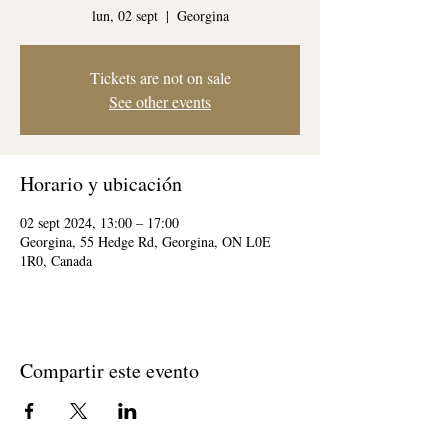
lun, 02 sept
  |  
Georgina
Tickets are not on sale
See other events
Horario y ubicación
02 sept 2024, 13:00 – 17:00
Georgina, 55 Hedge Rd, Georgina, ON L0E
1R0, Canada
Compartir este evento