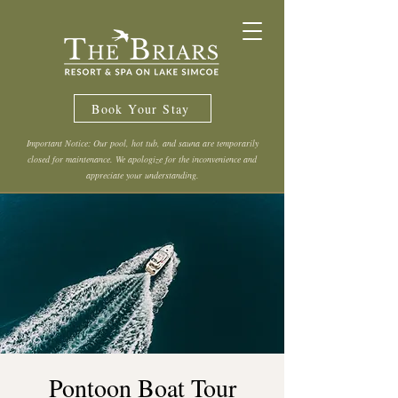
Book Your Stay
Important Notice: Our pool, hot tub, and sauna are temporarily
closed for maintenance. We apologize for the inconvenience and
appreciate your understanding.
Pontoon Boat Tour