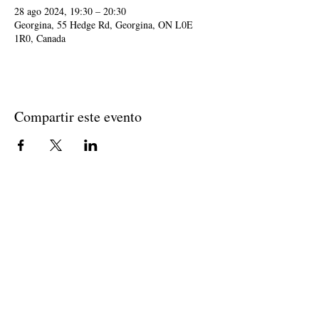
28 ago 2024, 19:30 – 20:30
Georgina, 55 Hedge Rd, Georgina, ON L0E
1R0, Canada
Compartir este evento
Join The Briars mailing list to receive
exclusive offers & promotions
Join Now