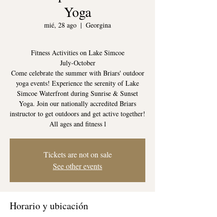
Yoga
mié, 28 ago
  |  
Georgina
Fitness Activities on Lake Simcoe
July-October
Come celebrate the summer with Briars' outdoor
yoga events! Experience the serenity of Lake
Simcoe Waterfront during Sunrise & Sunset
Yoga. Join our nationally accredited Briars
instructor to get outdoors and get active together!
All ages and fitness l
Tickets are not on sale
See other events
Horario y ubicación