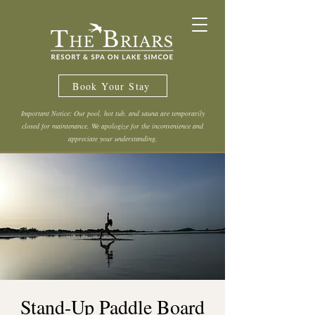
Book Your Stay
Important Notice: Our pool, hot tub, and sauna are temporarily
closed for maintenance. We apologize for the inconvenience and
appreciate your understanding.
Stand-Up Paddle Board