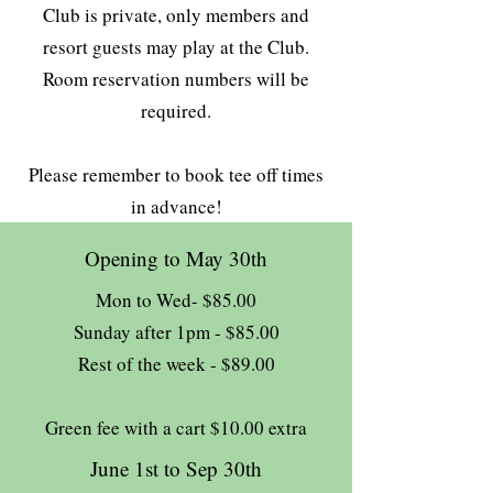
Club is private, only members and
resort guests may play at the Club.
Room reservation numbers will be
required.
Please remember to book tee off times
in advance!
Opening to May 30th
Mon to Wed- $85.00
Sunday after 1pm - $85.00
Rest of the week - $89.00
Green fee with a cart $10.00 extra
June 1st to Sep 30th