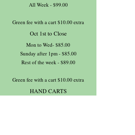
All Week - $99.00
Green fee with a cart $10.00 extra
Oct 1st to Close
Mon to Wed- $85.00
Sunday after 1pm - $85.00
Rest of the week - $89.00
Green fee with a cart $10.00 extra
HAND CARTS
Complimentary
13% HST tax extra
Join The Briars mailing list to receive