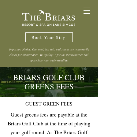
Book Your Stay
Important Notice: Our pool, hot tub, and sauna are temporarily
closed for maintenance. We apologize for the inconvenience and
appreciate your understanding.
BRIARS GOLF CLUB
GREENS FEES
GUEST GREEN FEES
Guest greens fees are payable at the
Briars Golf Club at the time of playing
your golf round. As The Briars Golf