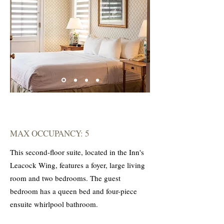
MAX OCCUPANCY: 5
This second-floor suite, located in the Inn's
Leacock Wing, features a foyer, large living
room and two bedrooms. The guest
bedroom has a queen bed and four-piece
ensuite whirlpool bathroom.