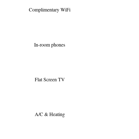
Complimentary WiFi
In-room phones
Flat Screen TV
A/C & Heating