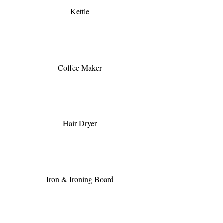
Kettle
Coffee Maker
Hair Dryer
Iron & Ironing Board