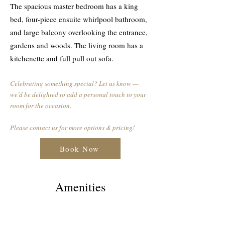
The spacious master bedroom has a king
bed, four-piece ensuite whirlpool bathroom,
and large balcony overlooking the entrance,
gardens and woods. The living room has a
kitchenette and full pull out sofa.
Celebrating something special? Let us know —
we’d be delighted to add a personal touch to your
room for the occasion.
Please contact us for more options & pricing!
Book Now
Amenities