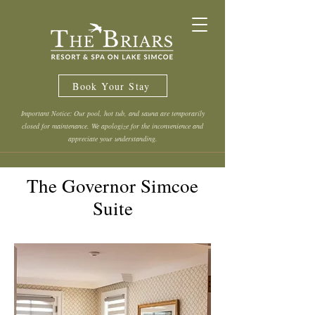
Book Your Stay
Important Notice: Our pool, hot tub, and sauna are temporarily
closed for maintenance. We apologize for the inconvenience and
appreciate your understanding.
The Governor Simcoe
Suite