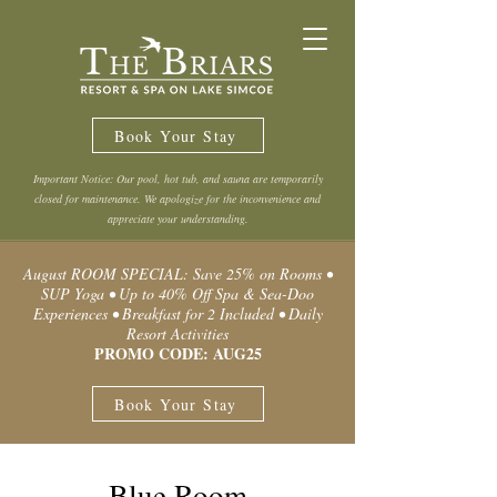
Book Your Stay
Important Notice: Our pool, hot tub, and sauna are temporarily
closed for maintenance. We apologize for the inconvenience and
appreciate your understanding.
August ROOM SPECIAL: Save 25% on Rooms •
SUP Yoga • Up to 40% Off Spa & Sea-Doo
Experiences • Breakfast for 2 Included • Daily
Resort Activities
PROMO CODE: AUG25
Book Your Stay
Blue Room