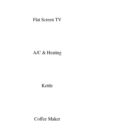
Flat Screen TV
A/C & Heating
Kettle
Coffee Maker