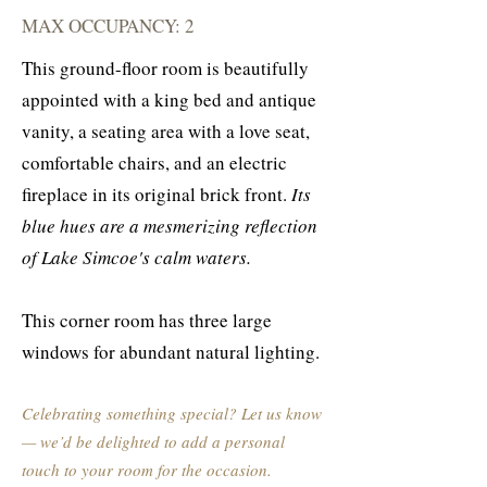
MAX OCCUPANCY: 2
This ground-floor room is beautifully
appointed with a king bed and antique
vanity, a seating area with a love seat,
comfortable chairs, and an electric
fireplace in its original brick front.
Its
blue hues are a mesmerizing reflection
of Lake Simcoe's calm waters.
This corner room has three large
windows for abundant natural lighting.
Celebrating something special? Let us know
— we’d be delighted to add a personal
touch to your room for the occasion.