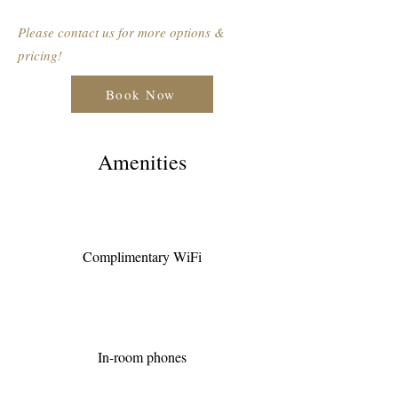
Please contact us for more options &
pricing!
Book Now
Amenities
Complimentary WiFi
In-room phones