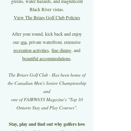
greens, water hazards, and magnificent
Black River vistas.
View The Briars Golf Club Policies
After your round, kick back and enjoy
our
spa
, private waterfront, extensive
recreation activities
,
fine dining
, and
beautiful accommodations
.
The Briars Golf Club - Has been home of
the Canadian Men's Senior Championship
and
one of FAIRWAYS Magazine's "Top 10
Ontario Stay and Play Courses".
Stay, play and find out why golfers love