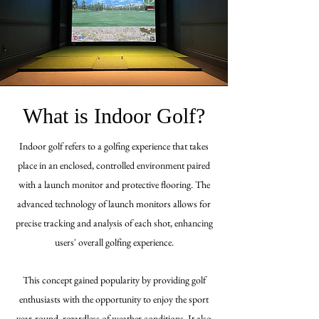
What is Indoor Golf?
Indoor golf refers to a golfing experience that takes
place in an enclosed, controlled environment paired
with a launch monitor and protective flooring. The
advanced technology of launch monitors allows for
precise tracking and analysis of each shot, enhancing
users'
overall
golfing experience
.
This concept gained popularity by providing golf
enthusiasts with the opportunity to enjoy the sport
year-round, regardless of weather conditions. It also