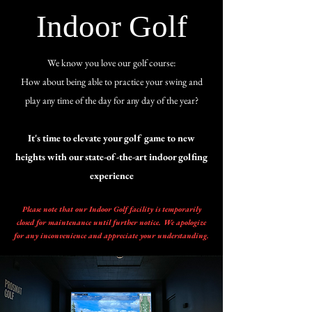
Indoor Golf
We know you love our golf course:
How about being able to practice your swing and
play any time of the day for any day of the year?
It's time to elevate your golf game to new
heights with our state-of-the-art indoor golfing
experience
Please note that our Indoor Golf facility is temporarily
closed for maintenance until further notice. We apologize
for any inconvenience and appreciate your understanding.