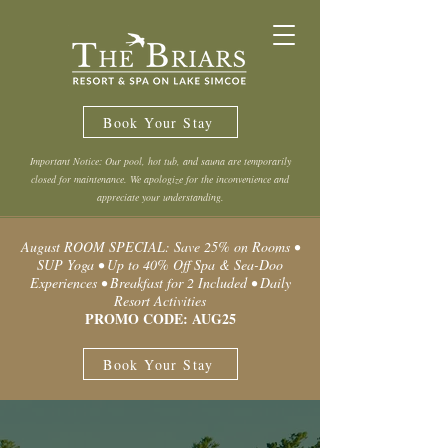
Book Your Stay
Important Notice: Our pool, hot tub, and sauna are temporarily
closed for maintenance. We apologize for the inconvenience and
appreciate your understanding.
August ROOM SPECIAL: Save 25% on Rooms •
SUP Yoga • Up to 40% Off Spa & Sea-Doo
Experiences • Breakfast for 2 Included • Daily
Resort Activities
PROMO CODE: AUG25
Book Your Stay