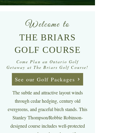
Welcome to
THE BRIARS
GOLF COURSE
Come Plan an Ontario Golf
Getaway at The Briars Golf Course!
See our Golf Packages
The subtle and attractive layout winds
through cedar hedging, century old
evergreens, and graceful birch stands. This
Stanley Thompson/Robbie Robinson-
designed course includes well-protected