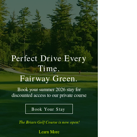
Perfect Drive Every
Time.
Fairway Green.
Book your summer 2026 stay for
discounted access to our private course
Book Your Stay
The Briars Golf Course is now open!
Learn More