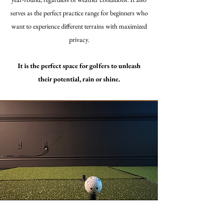
serves as the perfect practice range for beginners who
want to experience different terrains with maximized
privacy.
It is the perfect space for golfers to unleash
their potential, rain or shine.