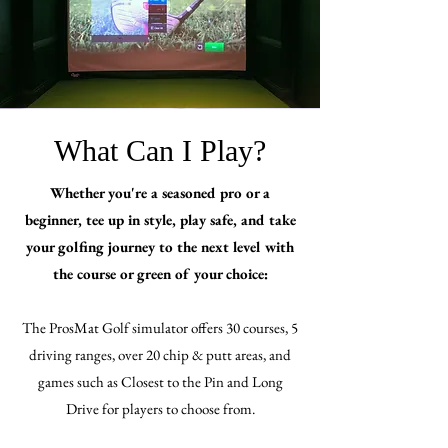
What Can I Play?
Whether you're a seasoned pro or a
beginner, tee up in style, play safe, and take
your golfing journey to the next level with
the course or green of your choice:
The ProsMat Golf simulator offers 30 courses, 5
driving ranges, over 20 chip & putt areas, and
games such as Closest to the Pin and Long
Drive for players to choose from.