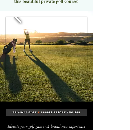
this beautiful private golf course!
Elevate your golf game · A brand new experience