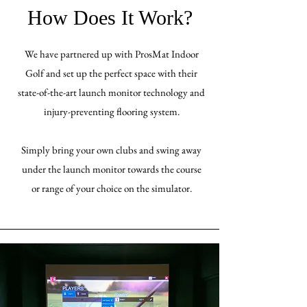
How Does It Work?
We have partnered up with ProsMat Indoor
Golf and set up the perfect space with their
state-of-the-art launch monitor technology and
injury-preventing flooring system.
Simply bring your own clubs and swing away
under the launch monitor towards the course
or range of your choice on the simulator.