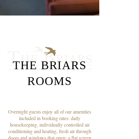
THE BRIARS
ROOMS
Overnight guests enjoy all of our amenities
included in booking rates: daily
housekeeping, individually controlled air
conditioning and heating, fresh air through
doors and windows that open; a flat screen