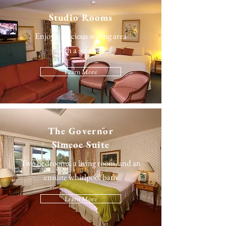
Studio Rooms
Enjoy a spacious seating area
with a sofa bed
Learn More
The
Governor
Simcoe Suite
Two bedrooms, a living room, and an
ensuite whirlpool bath
Learn More