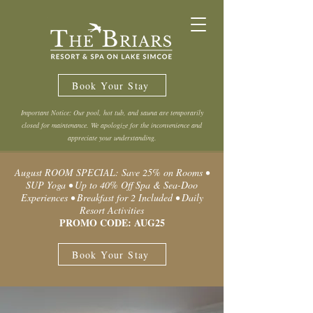
Book Your Stay
Important Notice: Our pool, hot tub, and sauna are temporarily
closed for maintenance. We apologize for the inconvenience and
appreciate your understanding.
August ROOM SPECIAL: Save 25% on Rooms •
SUP Yoga • Up to 40% Off Spa & Sea-Doo
Experiences • Breakfast for 2 Included • Daily
Resort Activities
PROMO CODE: AUG25
Book Your Stay