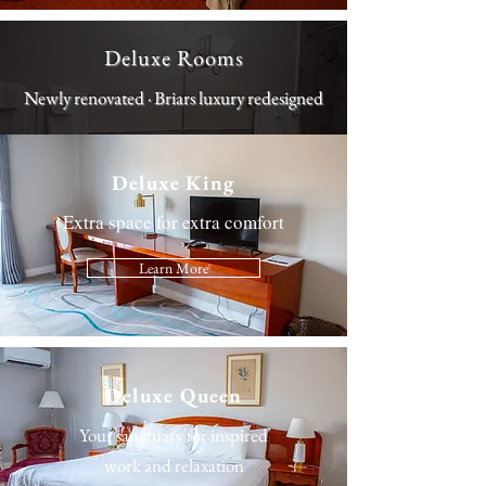
Deluxe Rooms
Newly renovated · Briars luxury redesigned
Deluxe King
Extra space for extra comfort
Learn More
Deluxe Queen
Your sanctuary for inspired
work and relaxation