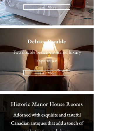
Learn More
Deluxe Double
Two double beds for a shared luxury
experience
Learn More
Historic Manor House Rooms
Adorned with exquisite and tasteful
Canadian antiques that add a touch of