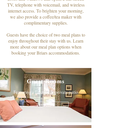
TV, telephone with voicemail, and wireless
internet access. To brighten your morning,
we also provide a coffee/tea maker with
complimentary supplies.​
Guests have the choice of two meal plans to
enjoy throughout their stay with us. Learn
more about our meal plan options when
booking your Briars accommodations.
Guest Rooms
Featuring a balcony or private patio
Learn More