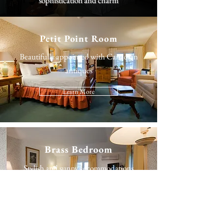
sophistication and charm
Petit Point Room
Beautifully appointed with Canadian
antiques
Learn More
Brass Bedroom
Stylish and sunny accommodations
Learn More