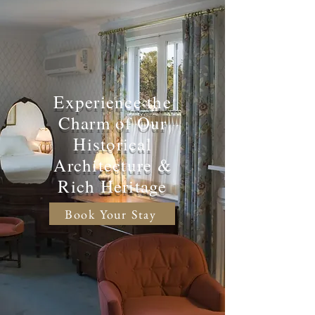
Experience the
Charm of Our
Historical
Architecture &
Rich Heritage
Book Your Stay