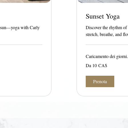
Sunset Yoga
he sun—yoga with Carly
Discover the rhythm of
stretch, breathe, and fl
Caricamento dei giorni.
Da
Da 10 CA$
10
dollari
canadesi
Prenota