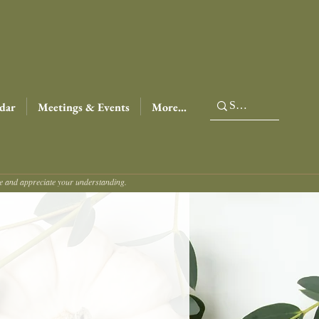
dar
Meetings & Events
More...
ce and appreciate your understanding.