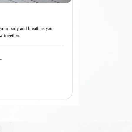
 your body and breath as you
ow together.
..