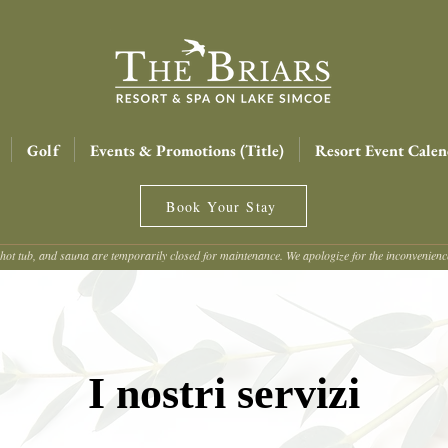
Golf
Events & Promotions (Title)
Resort Event Calen
Book Your Stay
hot tub, and sauna are temporarily closed for maintenance. We apologize for the inconvenien
I nostri servizi