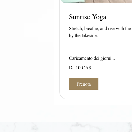
Sunrise Yoga
Stretch, breathe, and rise with t
by the lakeside.
Caricamento dei giorni...
Da
Da 10 CA$
10
dollari
canadesi
Prenota