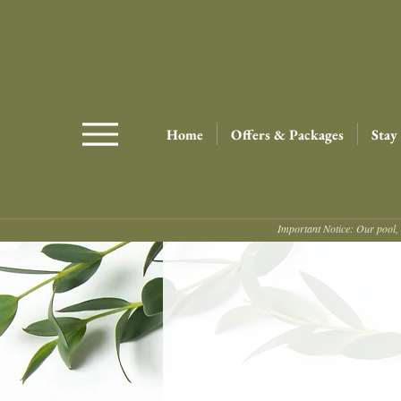
Home
Offers & Packages
Stay
Important Notice: Our pool, 