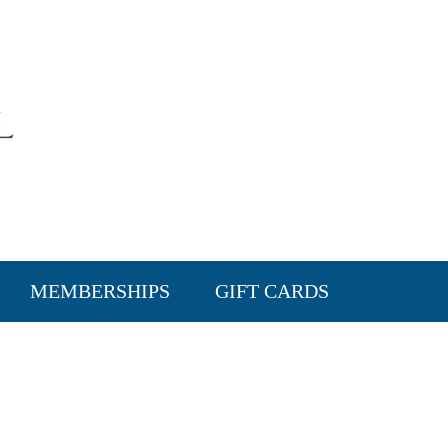
MEMBERSHIPS
GIFT CARDS