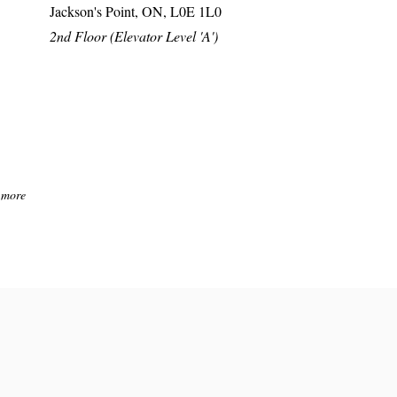
Jackson's Point, ON, L0E 1L0
2nd Floor (Elevator Level 'A')
 more
ions