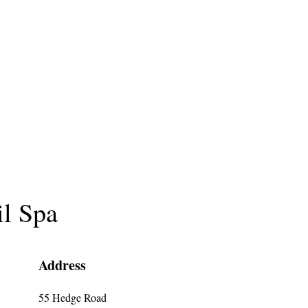
il Spa
Address
55 Hedge Road