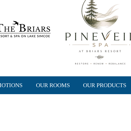
MOTIONS
OUR ROOMS
OUR PRODUCTS