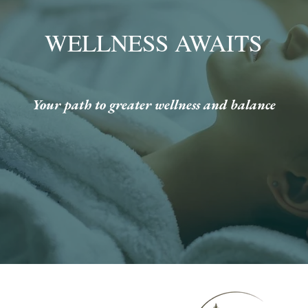
WELLNESS AWAITS
Your path to greater wellness and balance