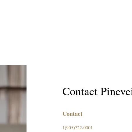
Contact Pineve
Contact
1(905)722-0001