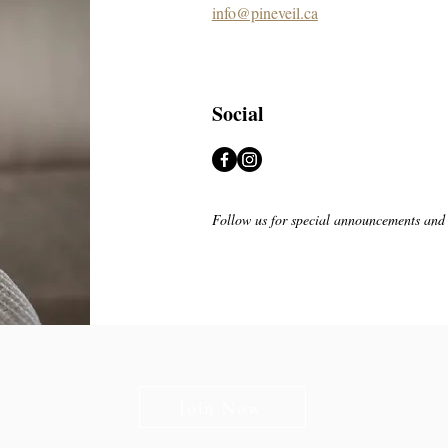
info@pineveil.ca
Social
Follow us for special announcements and
n The Briars mailing list to receive exclusive offers & promot
Join Now