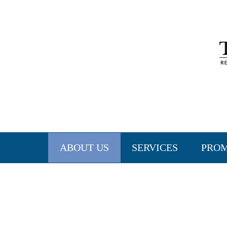
ABOUT US
SERVICES
PRO