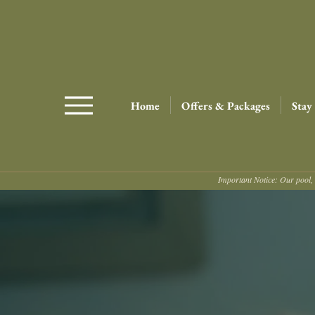
Home
Offers & Packages
Stay
Important Notice: Our pool, 