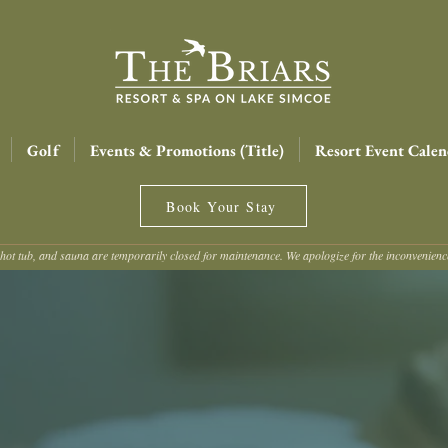
Golf
Events & Promotions (Title)
Resort Event Calen
Book Your Stay
hot tub, and sauna are temporarily closed for maintenance. We apologize for the inconvenien