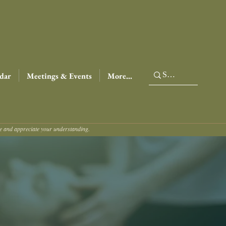
dar
Meetings & Events
More...
ce and appreciate your understanding.