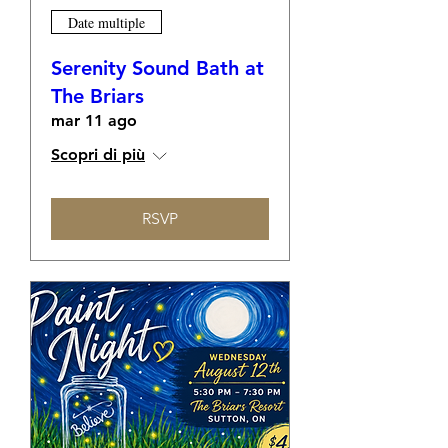
Date multiple
Serenity Sound Bath at
The Briars
mar 11 ago
Scopri di più
RSVP