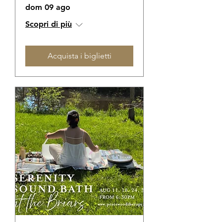
dom 09 ago
Scopri di più
Acquista i biglietti