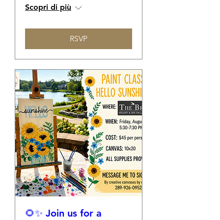
Scopri di più
RSVP
🌻✨ Join us for a