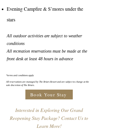
Evening Campfire & S’mores under the
stars
All outdoor activities are subject to weather
conditions
All recreation reservations must be made at the
front desk at least 48 hours in advance
*terms and conditions apply
All reservations are managed by The Briars Resort and are subject to change at the
sole discretion of The Briars.
Book Your Stay
Interested in Exploring Our Grand
Reopening Stay Package? Contact Us to
Learn More!