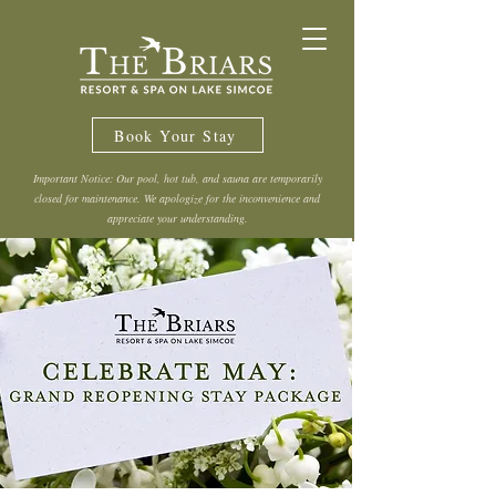
Book Your Stay
Important Notice: Our pool, hot tub, and sauna are temporarily
closed for maintenance. We apologize for the inconvenience and
appreciate your understanding.