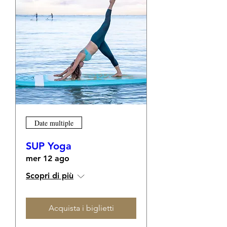
Date multiple
SUP Yoga
mer 12 ago
Scopri di più
Acquista i biglietti