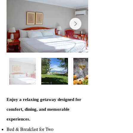
Enjoy a relaxing getaway designed for
comfort, dining, and memorable
experiences.
Bed & Breakfast for Two