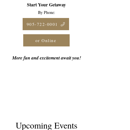
Start Your Getaway
By Phone:
905-722-0001
or Online
More fun and excitement await you!
Upcoming Events