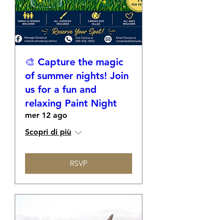
🎨 Capture the magic
of summer nights! Join
us for a fun and
relaxing Paint Night
mer 12 ago
Scopri di più
RSVP