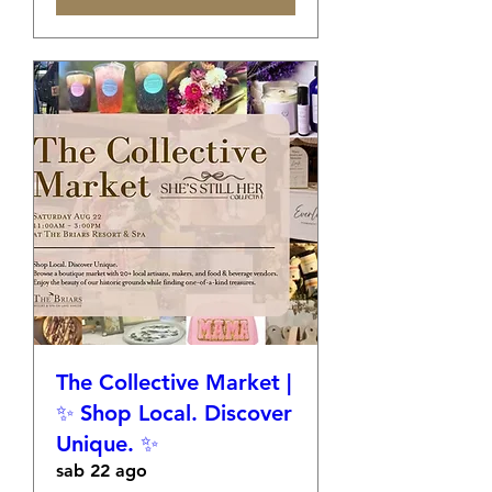
The Collective Market |
✨ Shop Local. Discover
Unique. ✨
sab 22 ago