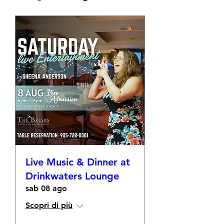
Live Music & Dinner at
Drinkwaters Lounge
sab 08 ago
Scopri di più