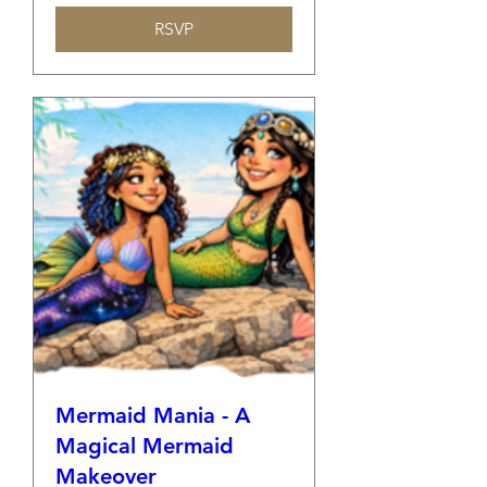
RSVP
Mermaid Mania - A
Magical Mermaid
Makeover