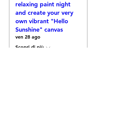
relaxing paint night
and create your very
own vibrant "Hello
Sunshine" canvas
ven 28 ago
Scopri di più
RSVP