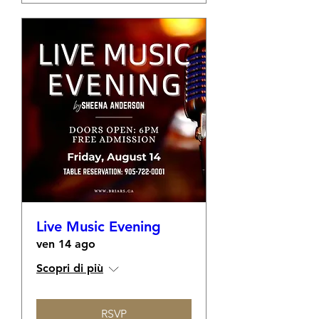
Live Music Evening
ven 14 ago
Scopri di più
RSVP