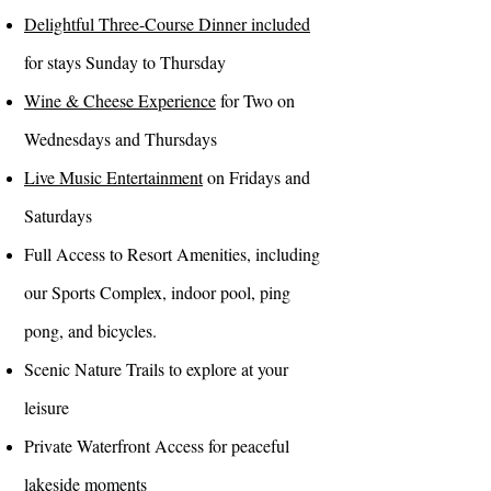
Delightful Three-Course Dinner included
for stays Sunday to Thursday
Wine & Cheese Experience
for Two on
Wednesdays and Thursdays
Live Music Entertainment
on Fridays and
Saturdays
Full Access to Resort Amenities, including
our Sports Complex, indoor pool, ping
pong, and bicycles.
Scenic Nature Trails to explore at your
leisure
Private Waterfront Access for peaceful
lakeside moments