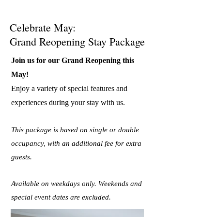
Celebrate May:
Grand Reopening Stay Package
Join us for our Grand Reopening this
May!
Enjoy a variety of special features and
experiences during your stay with us.
This package is based on single or double
occupancy, with an additional fee for extra
guests.
Available on weekdays only. Weekends and
special event dates are excluded.