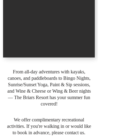
From all-day adventures with kayaks,
canoes, and paddleboards to Bingo Nights,
Sunrise/Sunset Yoga, Paint & Sip sessions,
and Wine & Cheese or Wing & Beer nights
— The Briars Resort has your summer fun
covered!
We offer complimentary recreational
activities. If you're walking in or would like
to book in advance, please contact us.