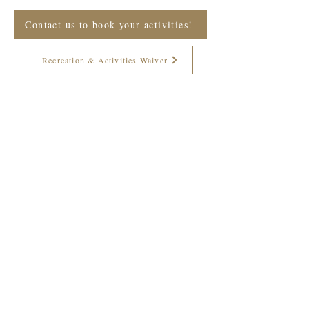
Contact us to book your activities!
Recreation & Activities Waiver
Join The Briars mailing list to receive
exclusive offers & promotions
Join Now