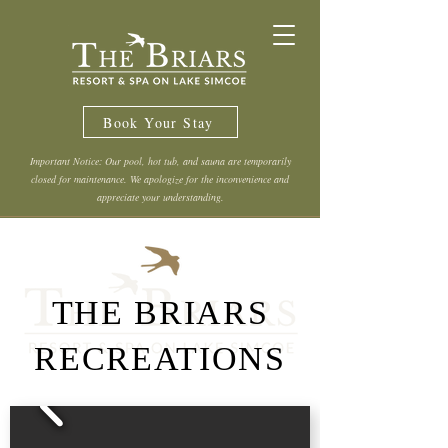
Book Your Stay
Important Notice: Our pool, hot tub, and sauna are temporarily
closed for maintenance. We apologize for the inconvenience and
appreciate your understanding.
THE BRIARS
RECREATIONS