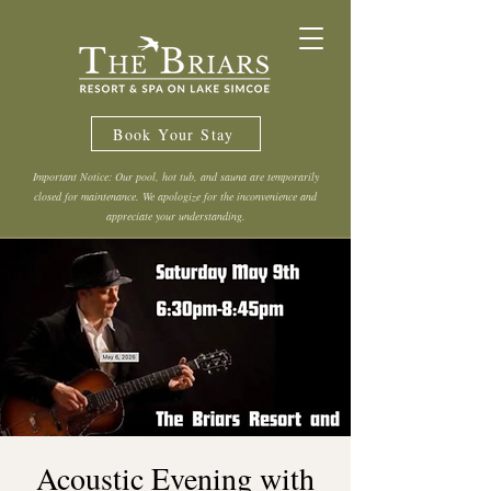
Book Your Stay
Important Notice: Our pool, hot tub, and sauna are temporarily
closed for maintenance. We apologize for the inconvenience and
appreciate your understanding.
Acoustic Evening with