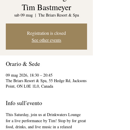
Tim Bastmeyer
sab 09 mag
  |  
The Briars Resort & Spa
Registration is closed
See other events
Orario & Sede
09 mag 2026, 18:30 – 20:45
The Briars Resort & Spa, 55 Hedge Rd, Jacksons
Point, ON L0E 1L0, Canada
Info sull'evento
This Saturday, join us at Drinkwaters Lounge 
for a live performance by Tim! Stop by for great 
food, drinks, and live music in a relaxed 