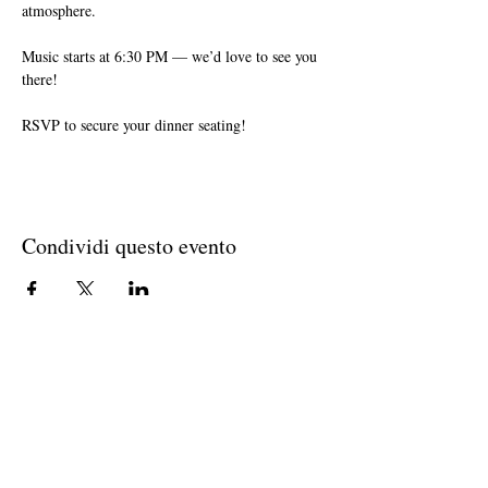
atmosphere. 
Music starts at 6:30 PM — we’d love to see you 
there!
RSVP to secure your dinner seating!
Condividi questo evento
Join The Briars mailing list to receive
exclusive offers & promotions