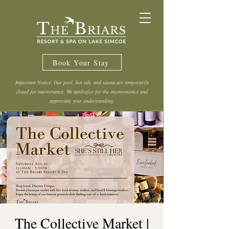
Book Your Stay
Important Notice: Our pool, hot tub, and sauna are temporarily
closed for maintenance. We apologize for the inconvenience and
appreciate your understanding.
The Collective Market |