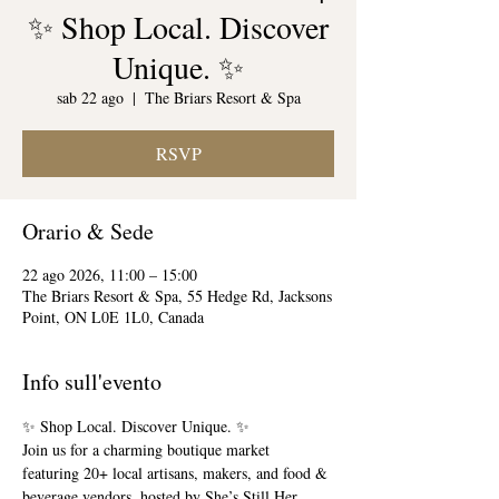
✨ Shop Local. Discover
Unique. ✨
sab 22 ago
  |  
The Briars Resort & Spa
RSVP
Orario & Sede
22 ago 2026, 11:00 – 15:00
The Briars Resort & Spa, 55 Hedge Rd, Jacksons
Point, ON L0E 1L0, Canada
Info sull'evento
✨ Shop Local. Discover Unique. ✨
Join us for a charming boutique market 
featuring 20+ local artisans, makers, and food & 
beverage vendors, hosted by She’s Still Her 