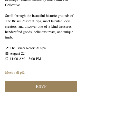
Collective.
Stroll through the beautiful historic grounds of 
The Briars Resort & Spa, meet talented local 
creators, and discover one-of-a-kind treasures, 
handcrafted goods, delicious treats, and unique 
finds.
📍 The Briars Resort & Spa
📅 August 22
⏰ 11:00 AM – 3:00 PM
Mostra di più
RSVP