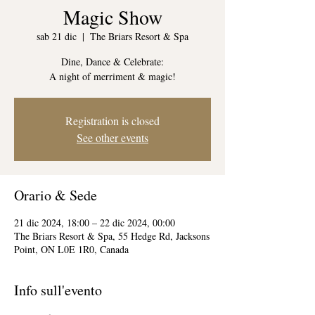
Magic Show
sab 21 dic
  |  
The Briars Resort & Spa
Dine, Dance & Celebrate:
A night of merriment & magic!
Registration is closed
See other events
Orario & Sede
21 dic 2024, 18:00 – 22 dic 2024, 00:00
The Briars Resort & Spa, 55 Hedge Rd, Jacksons
Point, ON L0E 1R0, Canada
Info sull'evento