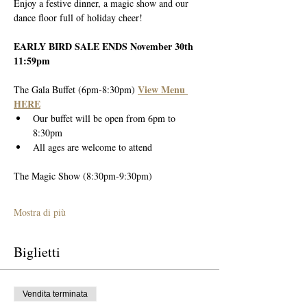
Enjoy a festive dinner, a magic show and our 
dance floor full of holiday cheer!
EARLY BIRD SALE ENDS November 30th 
11:59pm
View Menu 
The Gala Buffet (6pm-8:30pm) 
HERE
Our buffet will be open from 6pm to 
8:30pm
All ages are welcome to attend
The Magic Show (8:30pm-9:30pm)
Mostra di più
Biglietti
Vendita terminata