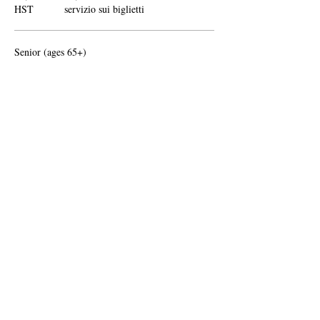
HST
servizio sui biglietti
Senior (ages 65+)
95,00 CA$
+12,35 CA$
+2,68 CA$ di commissione di
HST
servizio sui biglietti
Altri prezzi (1)
Condividi questo evento