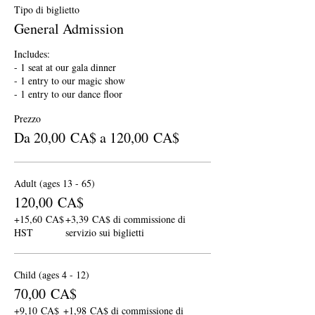
Tipo di biglietto
General Admission
Includes:

- 1 seat at our gala dinner

- 1 entry to our magic show

- 1 entry to our dance floor
Prezzo
Da 20,00 CA$ a 120,00 CA$
Adult (ages 13 - 65)
120,00 CA$
+15,60 CA$
+3,39 CA$ di commissione di
HST
servizio sui biglietti
Child (ages 4 - 12)
70,00 CA$
+9,10 CA$
+1,98 CA$ di commissione di