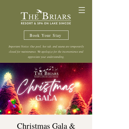
Book Your Stay
Important Notice: Our pool, hot tub, and sauna are temporarily
closed for maintenance. We apologize for the inconvenience and
appreciate your understanding.
Christmas Gala &