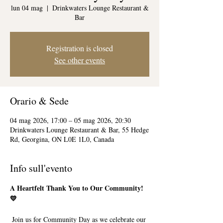
lun 04 mag
  |  
Drinkwaters Lounge Restaurant &
Bar
Registration is closed
See other events
Orario & Sede
04 mag 2026, 17:00 – 05 mag 2026, 20:30
Drinkwaters Lounge Restaurant & Bar, 55 Hedge
Rd, Georgina, ON L0E 1L0, Canada
Info sull'evento
A Heartfelt Thank You to Our Community! 
💛
 Join us for Community Day as we celebrate our 