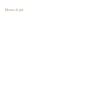
Mostra di più
Condividi questo evento
Join The Briars mailing list to receive
exclusive offers & promotions
Join Now