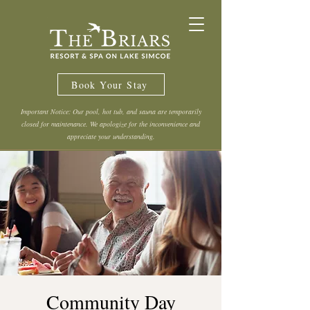
Book Your Stay
Important Notice: Our pool, hot tub, and sauna are temporarily
closed for maintenance. We apologize for the inconvenience and
appreciate your understanding.
Community Day