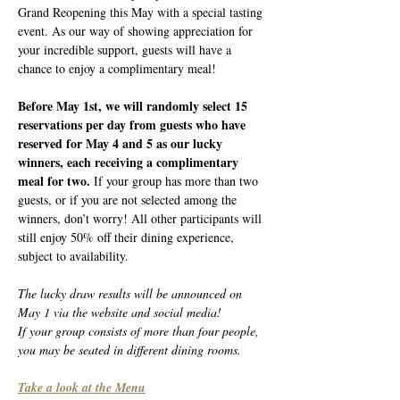
Grand Reopening this May with a special tasting 
event. As our way of showing appreciation for 
your incredible support, guests will have a 
chance to enjoy a complimentary meal!
Before May 1st, we will randomly select 15 
reservations per day from guests who have 
reserved for May 4 and 5 as our lucky 
winners, each receiving a complimentary 
meal for two. 
If your group has more than two 
guests, or if you are not selected among the 
winners, don’t worry! All other participants will 
still enjoy 50% off their dining experience, 
subject to availability.
The lucky draw results will be announced on 
May 1 via the website and social media!
If your group consists of more than four people, 
you may be seated in different dining rooms.
Take a look at the Menu