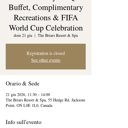
Buffet, Complimentary
Recreations & FIFA
World Cup Celebration
dom 21 giu
  |  
The Briars Resort & Spa
Registration is closed
See other events
Orario & Sede
21 giu 2026, 11:30 – 14:00
The Briars Resort & Spa, 55 Hedge Rd, Jacksons
Point, ON L0E 1L0, Canada
Info sull'evento