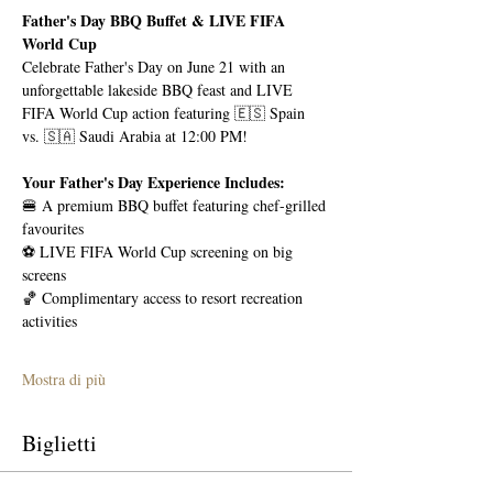
Father's Day BBQ Buffet & LIVE FIFA 
World Cup
Celebrate Father's Day on June 21 with an 
unforgettable lakeside BBQ feast and LIVE 
FIFA World Cup action featuring 🇪🇸 Spain 
vs. 🇸🇦 Saudi Arabia at 12:00 PM!
Your Father's Day Experience Includes:
🍔 A premium BBQ buffet featuring chef-grilled 
favourites
⚽ LIVE FIFA World Cup screening on big 
screens
🏀 Complimentary access to resort recreation 
activities
Mostra di più
Biglietti