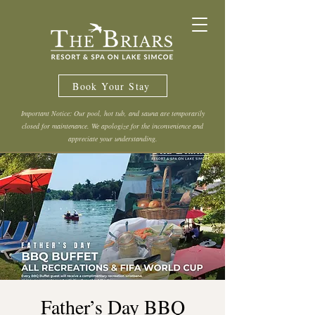
Book Your Stay
Important Notice: Our pool, hot tub, and sauna are temporarily
closed for maintenance. We apologize for the inconvenience and
appreciate your understanding.
Father’s Day BBQ