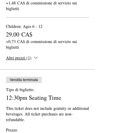
+1,48 CA$ di commissione di servizio sui
biglietti
Children: Ages 6 - 12
29,00 CA$
+0,73 CA$ di commissione di servizio sui
biglietti
Altri prezzi (1)
Vendita terminata
Tipo di biglietto
12:30pm Seating Time
This ticket does not include gratuity or additional 
beverages. All ticket purchases are non-
refundable.
Prezzo