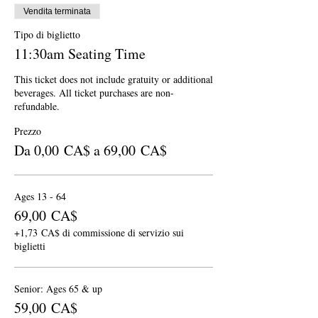
Vendita terminata
Tipo di biglietto
11:30am Seating Time
This ticket does not include gratuity or additional 
beverages. All ticket purchases are non-
refundable.
Prezzo
Da 0,00 CA$ a 69,00 CA$
Ages 13 - 64
69,00 CA$
+1,73 CA$ di commissione di servizio sui
biglietti
Senior: Ages 65 & up
59,00 CA$