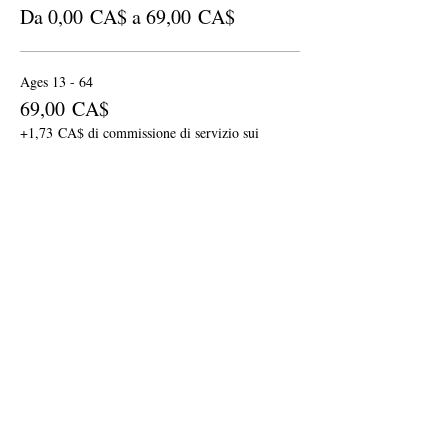
Da 0,00 CA$ a 69,00 CA$
Ages 13 - 64
69,00 CA$
+1,73 CA$ di commissione di servizio sui
biglietti
Senior: Ages 65 & up
59,00 CA$
+1,48 CA$ di commissione di servizio sui
biglietti
Children: Ages 6 - 12
29,00 CA$
+0,73 CA$ di commissione di servizio sui
biglietti
Altri prezzi (1)