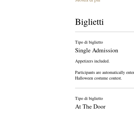
Biglietti
Tipo di biglietto
Single Admission
Appetizers included.

Participants are automatically enter
Halloween costume contest.
Tipo di biglietto
At The Door