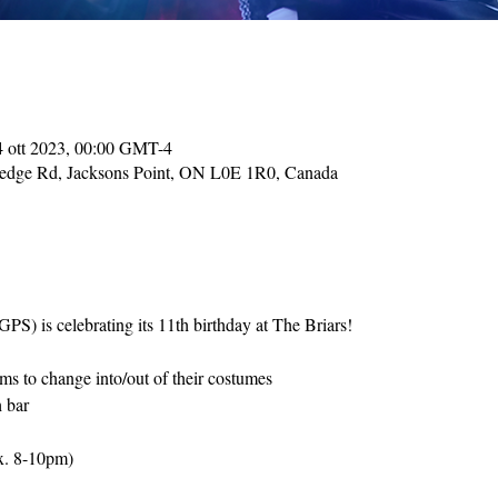
4 ott 2023, 00:00 GMT-4
Hedge Rd, Jacksons Point, ON L0E 1R0, Canada
S) is celebrating its 11th birthday at The Briars! 
s to change into/out of their costumes
h bar
x. 8-10pm)