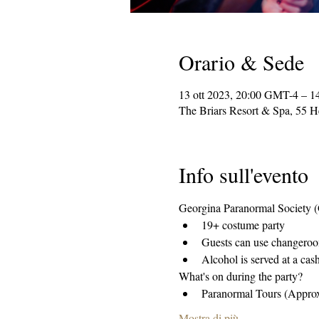
Orario & Sede
13 ott 2023, 20:00 GMT-4 – 1
The Briars Resort & Spa, 55 
Info sull'evento
Georgina Paranormal Society (GP
19+ costume party 
Guests can use changeroom
Alcohol is served at a cas
What's on during the party?
Paranormal Tours (Appro
Mostra di più