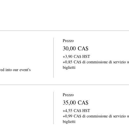
Prezzo
30,00 CA$
+3,90 CA$ HST
+0,85 CA$ di commissione di servizio s
biglietti
ed into our event's 
Prezzo
35,00 CA$
+4,55 CA$ HST
+0,99 CA$ di commissione di servizio s
biglietti