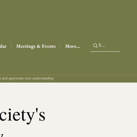
dar
Meetings & Events
More...
ce and appreciate your understanding.
iety's
y