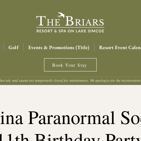
Golf
Events & Promotions (Title)
Resort Event Calen
Book Your Stay
hot tub, and sauna are temporarily closed for maintenance. We apologize for the inconvenien
ina Paranormal Soc
11th Birthday Part