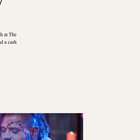
sh at The
nd a cash