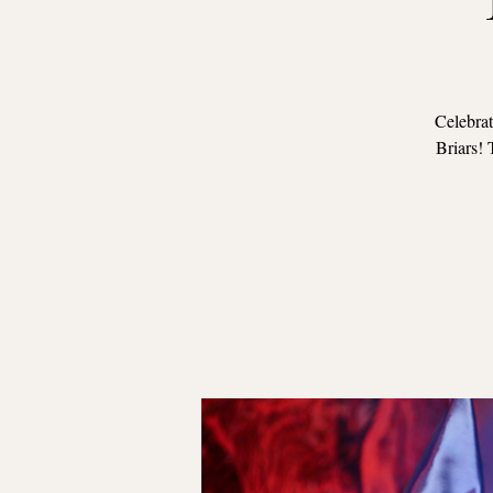
Celebrat
Briars! 