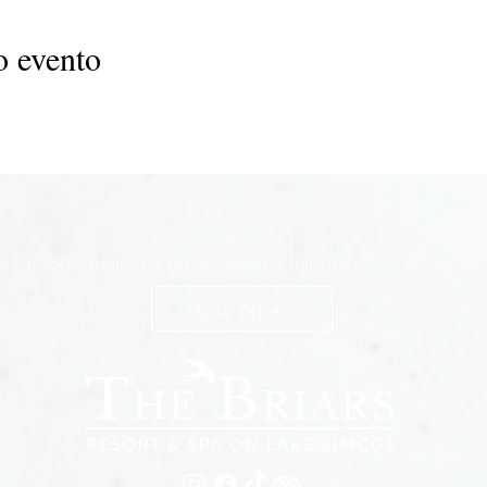
o evento
n The Briars mailing list to receive exclusive offers & promot
Join Now