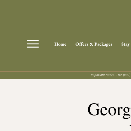
Home
Offers & Packages
Stay
Important Notice: Our pool, 
Georg