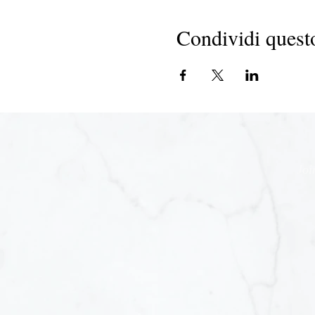
Condividi quest
Joi