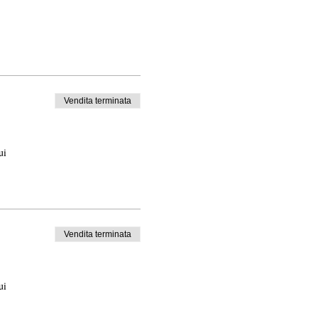
Vendita terminata
ui
Vendita terminata
ui