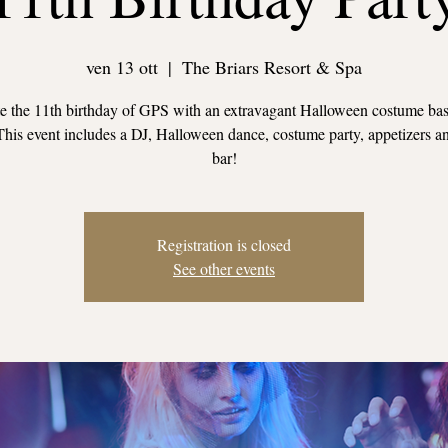
ven 13 ott
  |  
The Briars Resort & Spa
e the 11th birthday of GPS with an extravagant Halloween costume ba
This event includes a DJ, Halloween dance, costume party, appetizers a
bar!
Registration is closed
See other events