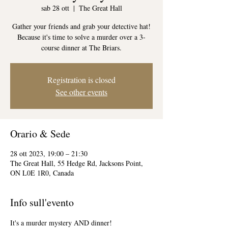
sab 28 ott
  |  
The Great Hall
Gather your friends and grab your detective hat!
Because it's time to solve a murder over a 3-
course dinner at The Briars.
Registration is closed
See other events
Orario & Sede
28 ott 2023, 19:00 – 21:30
The Great Hall, 55 Hedge Rd, Jacksons Point,
ON L0E 1R0, Canada
Info sull'evento
It's a murder mystery AND dinner! 