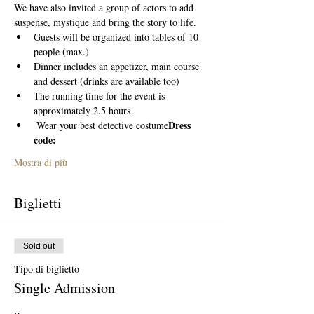
We have also invited a group of actors to add 
suspense, mystique and bring the story to life. 
Guests will be organized into tables of 10 
people (max.)
Dinner includes an appetizer, main course 
and dessert (drinks are available too)
The running time for the event is 
approximately 2.5 hours
Dress 
 Wear your best detective costume
code:
Mostra di più
Biglietti
Sold out
Tipo di biglietto
Single Admission