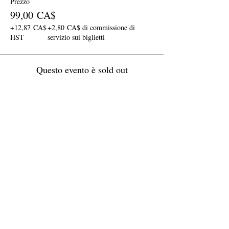
Prezzo
99,00 CA$
+12,87 CA$
+2,80 CA$ di commissione di
HST
servizio sui biglietti
Questo evento è sold out
Condividi questo evento
Join The Briars mailing list to receive
exclusive offers & promotions