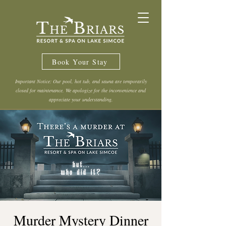
Book Your Stay
Important Notice: Our pool, hot tub, and sauna are temporarily
closed for maintenance. We apologize for the inconvenience and
appreciate your understanding.
Murder Mystery Dinner