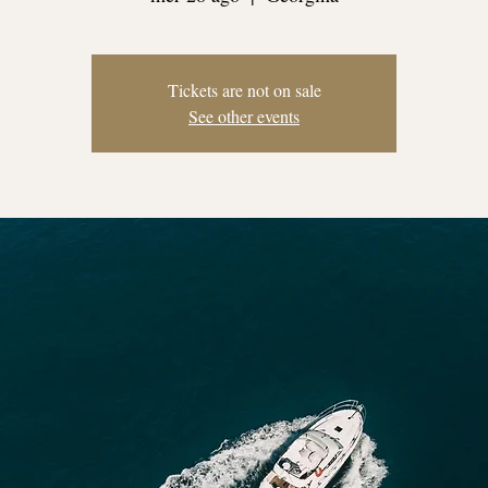
Tickets are not on sale
See other events