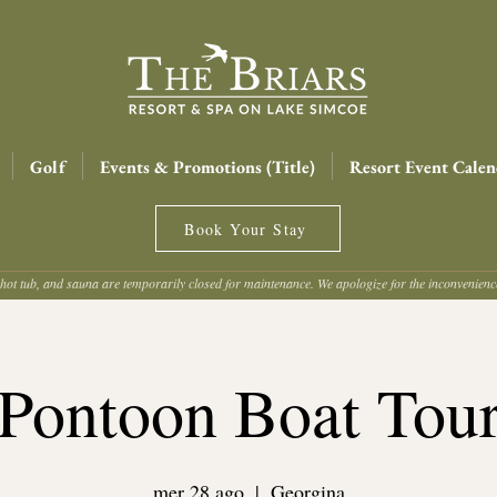
Golf
Events & Promotions (Title)
Resort Event Calen
Book Your Stay
hot tub, and sauna are temporarily closed for maintenance. We apologize for the inconvenien
Pontoon Boat Tou
mer 28 ago
  |  
Georgina