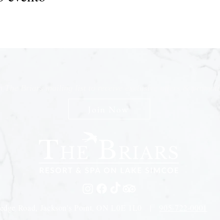
n The Briars mailing list to receive exclusive offers & promot
Join Now
edge Road, Jackson's Point, ON L0E 1L0 |
905-722-0001