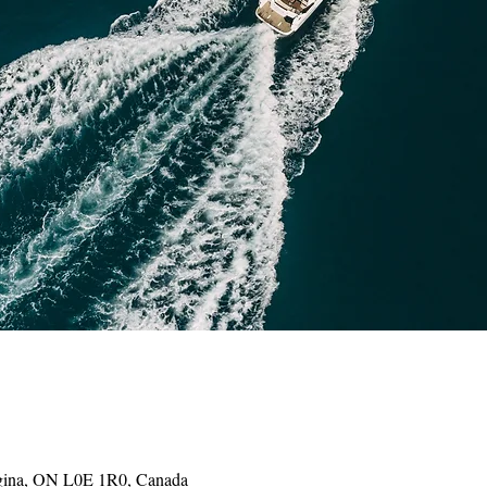
gina, ON L0E 1R0, Canada