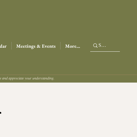
dar
Meetings & Events
More...
ce and appreciate your understanding.
r