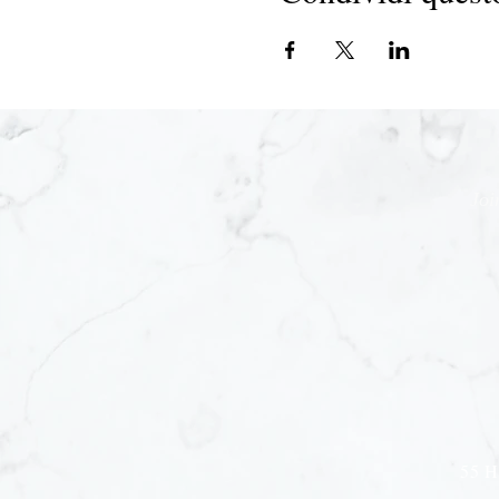
Joi
55 H