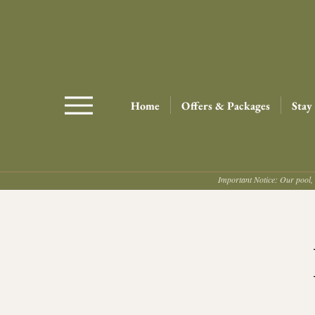
Home
Offers & Packages
Stay
Important Notice: Our pool, 