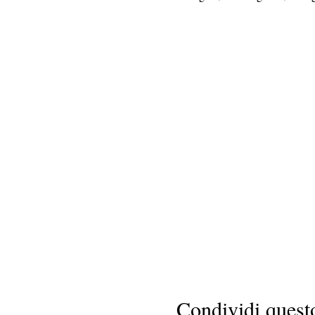
Condividi quest