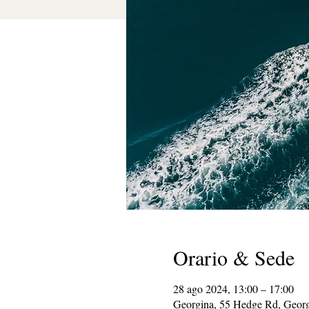
Orario & Sede
28 ago 2024, 13:00 – 17:00
Georgina, 55 Hedge Rd, Geor