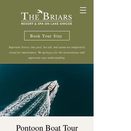
Book Your Stay
Important Notice: Our pool, hot tub, and sauna are temporarily
closed for maintenance. We apologize for the inconvenience and
appreciate your understanding.
Pontoon Boat Tour