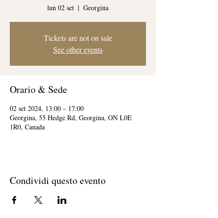
lun 02 set
  |  
Georgina
Tickets are not on sale
See other events
Orario & Sede
02 set 2024, 13:00 – 17:00
Georgina, 55 Hedge Rd, Georgina, ON L0E
1R0, Canada
Condividi questo evento