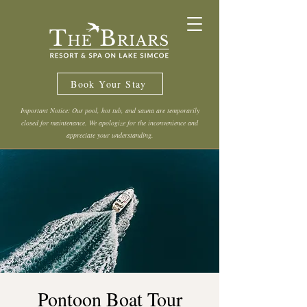
Book Your Stay
Important Notice: Our pool, hot tub, and sauna are temporarily
closed for maintenance. We apologize for the inconvenience and
appreciate your understanding.
Pontoon Boat Tour