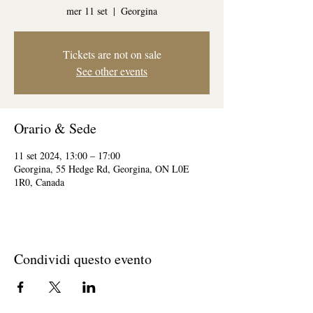
mer 11 set
  |  
Georgina
Tickets are not on sale
See other events
Orario & Sede
11 set 2024, 13:00 – 17:00
Georgina, 55 Hedge Rd, Georgina, ON L0E
1R0, Canada
Condividi questo evento