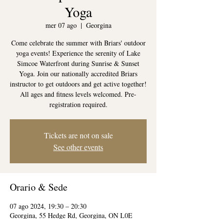
Yoga
mer 07 ago
  |  
Georgina
Come celebrate the summer with Briars' outdoor
yoga events! Experience the serenity of Lake
Simcoe Waterfront during Sunrise & Sunset
Yoga. Join our nationally accredited Briars
instructor to get outdoors and get active together!
All ages and fitness levels welcomed. Pre-
registration required.
Tickets are not on sale
See other events
Orario & Sede
07 ago 2024, 19:30 – 20:30
Georgina, 55 Hedge Rd, Georgina, ON L0E