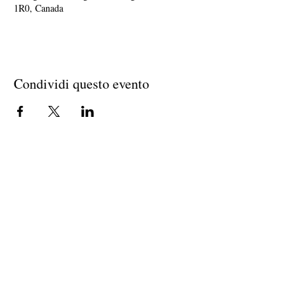
1R0, Canada
Condividi questo evento
Join The Briars mailing list to receive
exclusive offers & promotions
Join Now