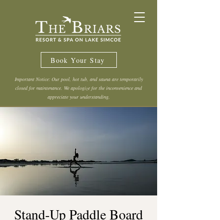
Book Your Stay
Important Notice: Our pool, hot tub, and sauna are temporarily
closed for maintenance. We apologize for the inconvenience and
appreciate your understanding.
Stand-Up Paddle Board