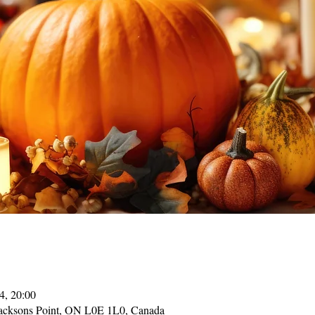
4, 20:00
acksons Point, ON L0E 1L0, Canada