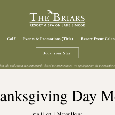
Golf
Events & Promotions (Title)
Resort Event Calen
Book Your Stay
hot tub, and sauna are temporarily closed for maintenance. We apologize for the inconvenien
anksgiving Day M
ven 11 ott
  |  
Manor House