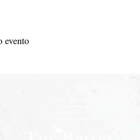
o evento
n The Briars mailing list to receive exclusive offers & promot
Join Now