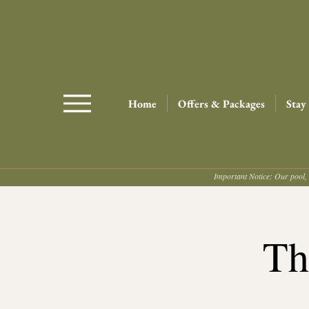
Home
Offers & Packages
Stay
Important Notice: Our pool, 
Th