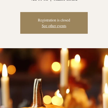
Registration is closed
See other events