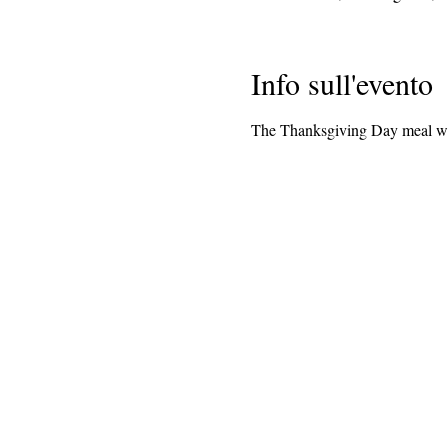
Info sull'evento
The Thanksgiving Day meal wil