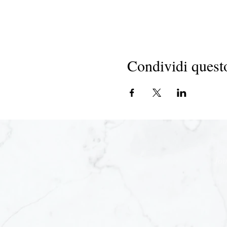
Condividi quest
Joi