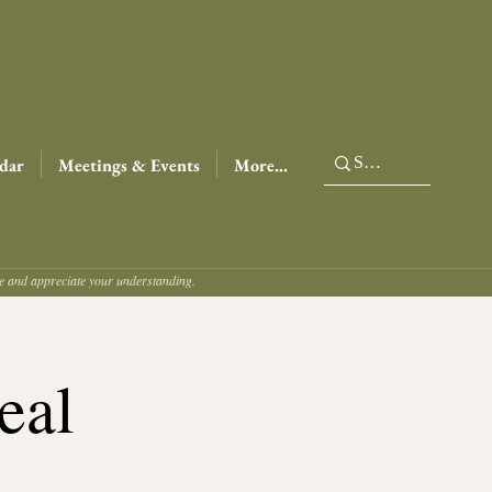
dar
Meetings & Events
More...
ce and appreciate your understanding.
eal