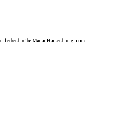
l be held in the Manor House dining room.