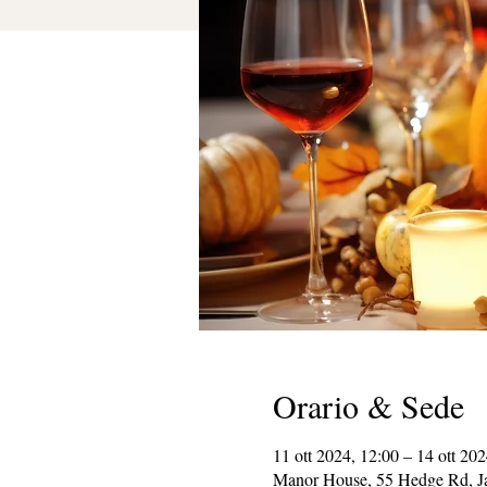
Orario & Sede
11 ott 2024, 12:00 – 14 ott 202
Manor House, 55 Hedge Rd, J