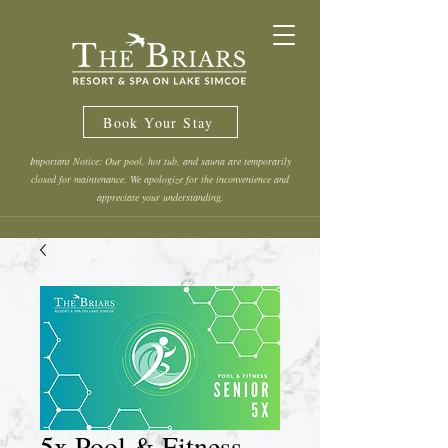
Book Your Stay
Important Notice: Our pool, hot tub, and sauna are temporarily
closed for maintenance. We apologize for the inconvenience and
appreciate your understanding.
5x Pool & Fitness