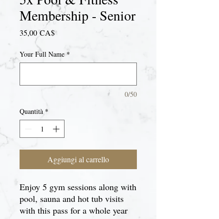
Membership - Senior
Prezzo
35,00 CA$
Your Full Name
*
0/50
Quantità
*
Aggiungi al carrello
Enjoy 5 gym sessions along with
pool, sauna and hot tub visits
with this pass for a whole year