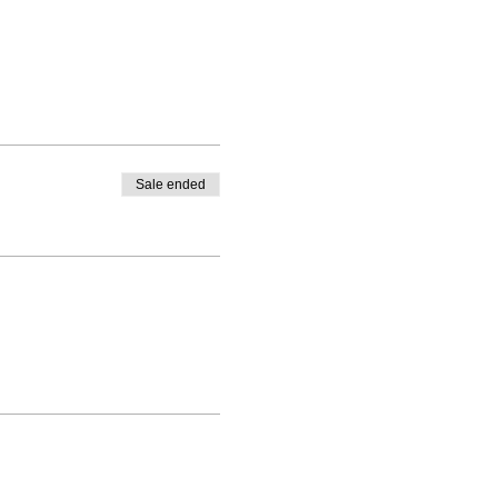
Sale ended