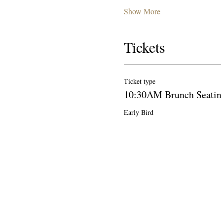
Show More
Tickets
Ticket type
10:30AM Brunch Seati
Early Bird