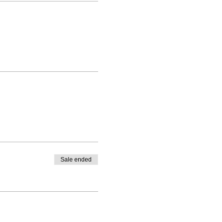
Sale ended