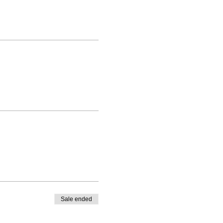
Sale ended