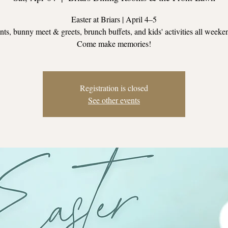
Easter at Briars | April 4–5
ts, bunny meet & greets, brunch buffets, and kids' activities all weeke
Come make memories!
Registration is closed
See other events