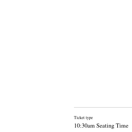
Ticket type
10:30am Seating Time