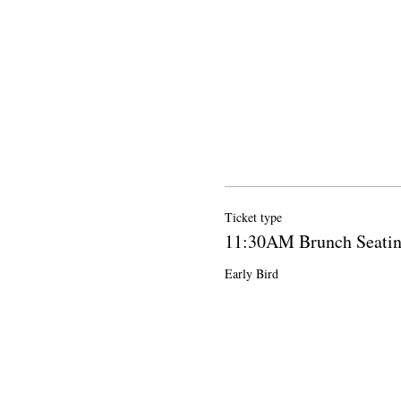
Ticket type
11:30AM Brunch Seati
Early Bird