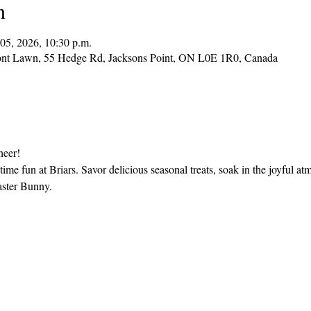
n
05, 2026, 10:30 p.m.
ont Lawn, 55 Hedge Rd, Jacksons Point, ON L0E 1R0, Canada
heer!
time fun at Briars. Savor delicious seasonal treats, soak in the joyful
aster Bunny.