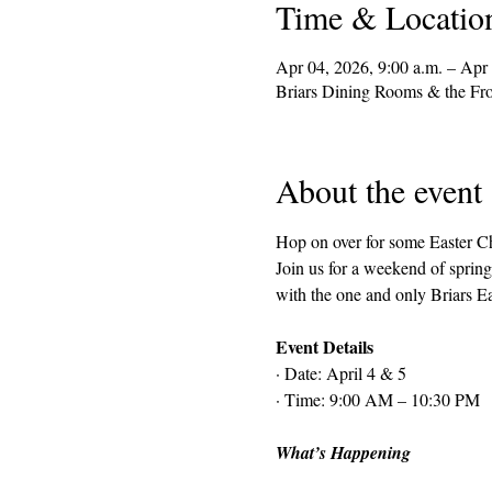
Time & Locatio
Apr 04, 2026, 9:00 a.m. – Apr 
Briars Dining Rooms & the Fr
About the event
Hop on over for some Easter C
Join us for a weekend of spring
with the one and only Briars E
Event Details
· Date: April 4 & 5
· Time: 9:00 AM – 10:30 PM
What’s Happening