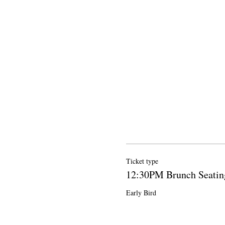
Ticket type
12:30PM Brunch Seatin
Early Bird