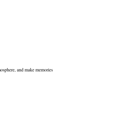
 atmosphere, and make memories 