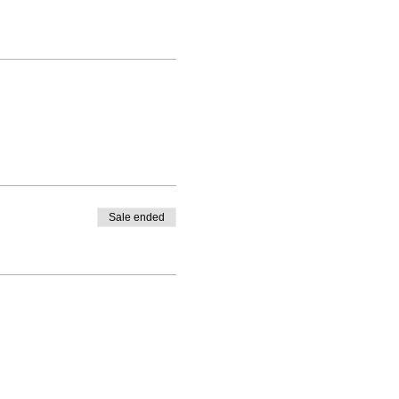
Sale ended