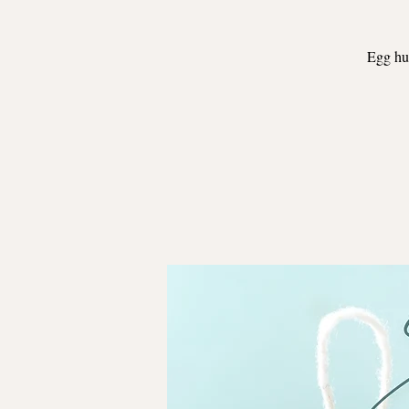
Egg hun