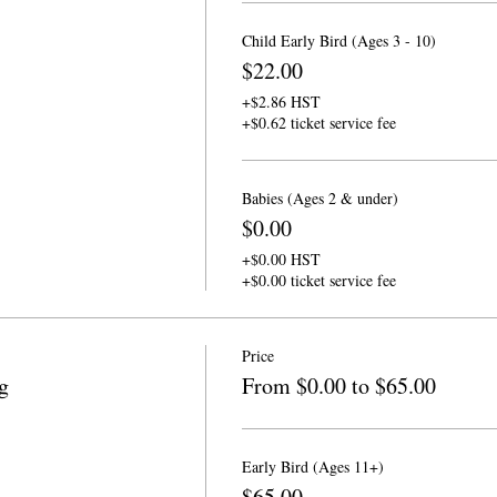
Child Early Bird (Ages 3 - 10)
$22.00
+$2.86 HST
+$0.62 ticket service fee
Babies (Ages 2 & under)
$0.00
+$0.00 HST
+$0.00 ticket service fee
Price
g
From $0.00 to $65.00
Early Bird (Ages 11+)
$65.00