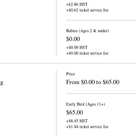
+$2.86 HST
+$0.62 ticket service fee
Babies (Ages 2 & under)
$0.00
+$0.00 HST
+$0.00 ticket service fee
Price
ng
From $0.00 to $65.00
Early Bird (Ages 11+)
$65.00
+$8.45 HST
+$1.84 ticket service fee