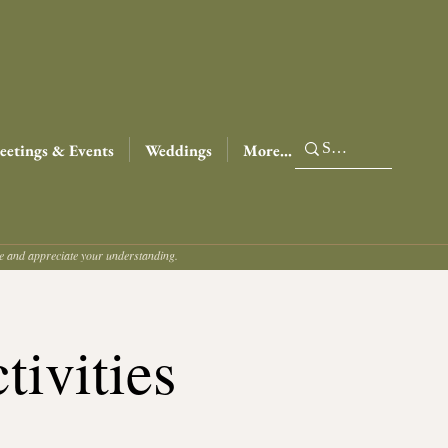
etings & Events
Weddings
More...
ce and appreciate your understanding.
tivities