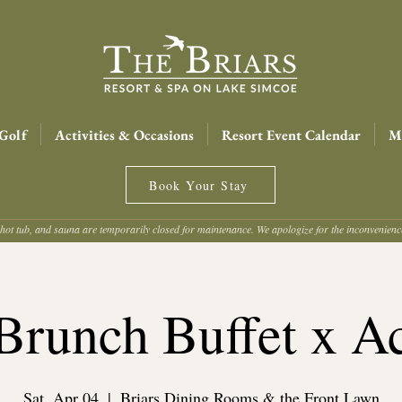
Golf
Activities & Occasions
Resort Event Calendar
Me
Book Your Stay
hot tub, and sauna are temporarily closed for maintenance. We apologize for the inconvenien
Brunch Buffet x Ac
Sat, Apr 04
  |  
Briars Dining Rooms & the Front Lawn