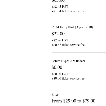
+$8.45 HST
+$1.84 ticket service fee
Child Early Bird (Ages 3 - 10)
$22.00
+$2.86 HST
+$0.62 ticket service fee
Babies (Ages 2 & under)
$0.00
+$0.00 HST
+$0.00 ticket service fee
Price
From $29.00 to $79.00