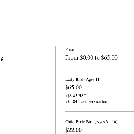
Price
ng
From $0.00 to $65.00
Early Bird (Ages 11+)
$65.00
+$8.45 HST
+$1.84 ticket service fee
Child Early Bird (Ages 3 - 10)
$22.00