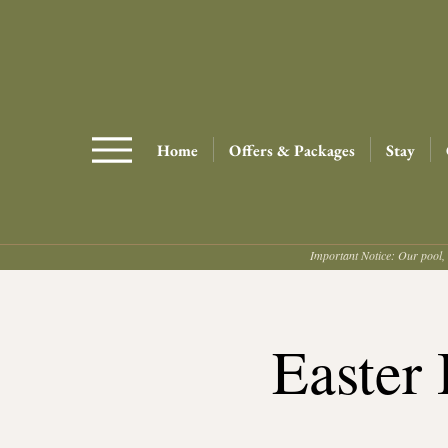
Home
Offers & Packages
Stay
Important Notice: Our pool, 
Easter 