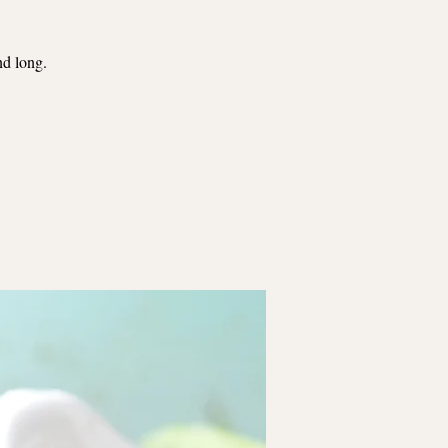
nd long.