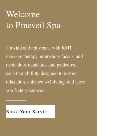
Welcome
to Pineveil Spa
Unwind and rejuvenate with RMT
massage therapy, nourishing facials, and
meticulous manicures and pedicures,
each thoughtfully designed to restore
relaxation, enhance well-being, and leave
you feeling renewed.
Book Your Service Now