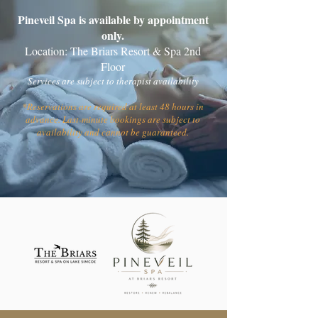
Pineveil Spa is available by appointment
only.
Location: The Briars Resort & Spa 2nd
Floor
Services are subject to therapist availability
*Reservations are required at least 48 hours in
advance. Last-minute bookings are subject to
availability and cannot be guaranteed.