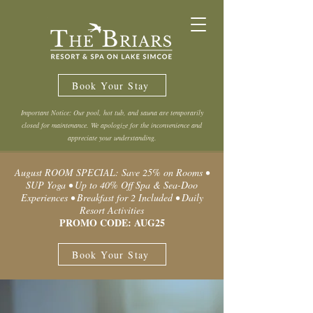
Book Your Stay
Important Notice: Our pool, hot tub, and sauna are temporarily
closed for maintenance. We apologize for the inconvenience and
appreciate your understanding.
August ROOM SPECIAL: Save 25% on Rooms •
SUP Yoga • Up to 40% Off Spa & Sea-Doo
Experiences • Breakfast for 2 Included • Daily
Resort Activities
PROMO CODE: AUG25
Book Your Stay