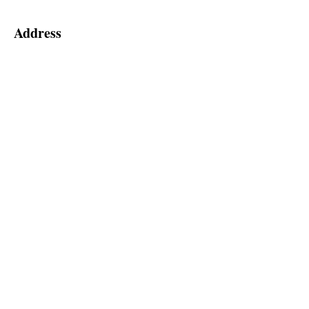
Address
55 Hedge Road
Jackson's Point, ON, L0E 1L0
2nd Floor (Elevator Level 'A')
Social
Follow us for special announcements
and more