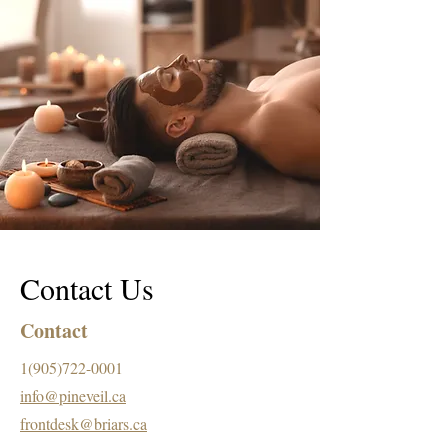
Contact Us
Contact
1(905)722-0001
info@pineveil.ca
frontdesk@briars.ca