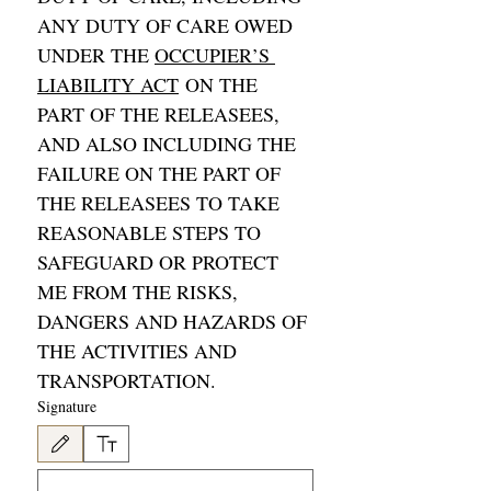
ANY DUTY OF CARE OWED 
UNDER THE 
OCCUPIER’S 
LIABILITY ACT
 ON THE 
PART OF THE RELEASEES, 
AND ALSO INCLUDING THE 
FAILURE ON THE PART OF 
THE RELEASEES TO TAKE 
REASONABLE STEPS TO 
SAFEGUARD OR PROTECT 
ME FROM THE RISKS, 
DANGERS AND HAZARDS OF 
THE ACTIVITIES AND 
TRANSPORTATION. 
Signature
Drawing mode selected. Drawing requires a mouse or touchpad. For keyboard accessibility