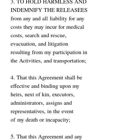
3. TO HOLD HARMLESS AND 
INDEMNIFY THE RELEASEES 
from any and all liability for any 
costs they may incur for medical 
costs, search and rescue, 
evacuation, and litigation 
resulting from my participation in 
the Activities, and transportation; 
4. That this Agreement shall be 
effective and binding upon my 
heirs, next of kin, executors, 
administrators, assigns and 
representatives, in the event 
of my death or incapacity; 
5. That this Agreement and any 