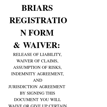
BRIARS 
REGISTRATIO
N FORM 
& WAIVER: 
RELEASE OF LIABILITY, 
WAIVER OF CLAIMS, 
ASSUMPTION OF RISKS, 
INDEMNITY AGREEMENT, 
AND 
JURISDICTION AGREEMENT  
BY SIGNING THIS 
DOCUMENT YOU WILL 
WAIVE OR GIVE UP CERTAIN 