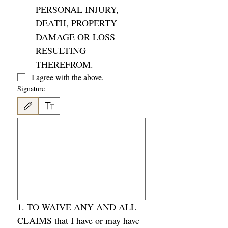
PERSONAL INJURY, 
DEATH, PROPERTY 
DAMAGE OR LOSS 
RESULTING 
THEREFROM. 
I agree with the above. 
Signature
Drawing mode selected. Drawing requires a mouse or touchpad. For keyboard accessibility
1. TO WAIVE ANY AND ALL 
CLAIMS that I have or may have 