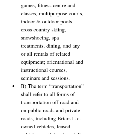
games, fitness centre and 
classes, multipurpose courts, 
indoor & outdoor pools, 
cross country skiing, 
snowshoeing, spa 
treatments, dining, and any 
or all rentals of related 
equipment; orientational and 
instructional courses, 
seminars and sessions. 
B) The term “transportation” 
shall refer to all forms of 
transportation off road and 
on public roads and private 
roads, including Briars Ltd. 
owned vehicles, leased 