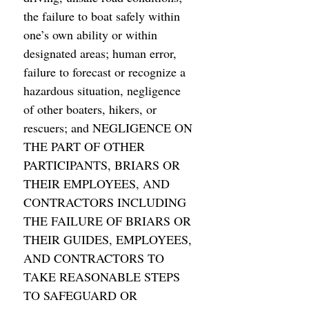
the failure to boat safely within 
one’s own ability or within 
designated areas; human error, 
failure to forecast or recognize a 
hazardous situation, negligence 
of other boaters, hikers, or 
rescuers; and NEGLIGENCE ON 
THE PART OF OTHER 
PARTICIPANTS, BRIARS OR 
THEIR EMPLOYEES, AND 
CONTRACTORS INCLUDING 
THE FAILURE OF BRIARS OR 
THEIR GUIDES, EMPLOYEES, 
AND CONTRACTORS TO 
TAKE REASONABLE STEPS 
TO SAFEGUARD OR 