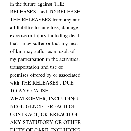
in the future against THE 
RELEASES  and TO RELEASE 
THE RELEASEES from any and 
all liability for any loss, damage, 
expense or injury including death 
that I may suffer or that my next 
of kin may suffer as a result of 
my participation in the activities,  
transportation and use of 
premises offered by or associated 
with THE RELEASES , DUE 
TO ANY CAUSE 
WHATSOEVER, INCLUDING 
NEGLIGENCE, BREACH OF 
CONTRACT, OR BREACH OF 
ANY STATUTORY OR OTHER 
DUTY OF CARE, INCLUDING 