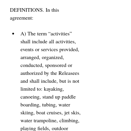
DEFINITIONS. In this 
agreement: 
A) The term “activities” 
shall include all activities, 
events or services provided, 
arranged, organized, 
conducted, sponsored or 
authorized by the Releasees 
and shall include, but is not 
limited to: kayaking, 
canoeing, stand up paddle 
boarding, tubing, water 
skiing, boat cruises, jet skis, 
water trampoline, climbing, 
playing fields, outdoor 