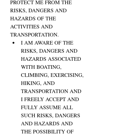
PROTECT ME FROM THE 
RISKS, DANGERS AND 
HAZARDS OF THE 
ACTIVITIES AND 
TRANSPORTATION. 
I AM AWARE OF THE 
RISKS, DANGERS AND 
HAZARDS ASSOCIATED 
WITH BOATING, 
CLIMBING, EXERCISING, 
HIKING, AND 
TRANSPORTATION AND 
I FREELY ACCEPT AND 
FULLY ASSUME ALL 
SUCH RISKS, DANGERS 
AND HAZARDS AND 
THE POSSIBILITY OF 