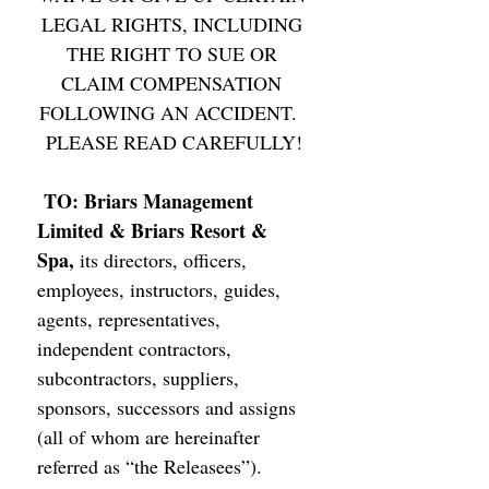
LEGAL RIGHTS, INCLUDING 
THE RIGHT TO SUE OR 
CLAIM COMPENSATION 
FOLLOWING AN ACCIDENT.  
PLEASE READ CAREFULLY!
TO: Briars Management 
Limited & Briars Resort & 
Spa, 
its directors, officers, 
employees, instructors, guides, 
agents, representatives, 
independent contractors, 
subcontractors, suppliers, 
sponsors, successors and assigns 
(all of whom are hereinafter 
referred as “the Releasees”). 