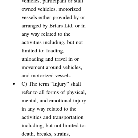
vehicles, participant or staff 
owned vehicles, motorized 
vessels either provided by or 
arranged by Briars Ltd. or in 
any way related to the 
activities including, but not 
limited to: loading, 
unloading and travel in or 
movement around vehicles, 
and motorized vessels. 
C) The term “Injury” shall 
refer to all forms of physical, 
mental, and emotional injury 
in any way related to the 
activities and transportation 
including, but not limited to: 
death, breaks, strains, 