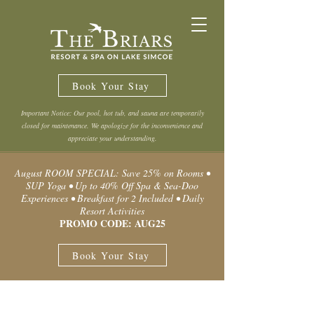
Book Your Stay
Important Notice: Our pool, hot tub, and sauna are temporarily
closed for maintenance. We apologize for the inconvenience and
appreciate your understanding.
August ROOM SPECIAL: Save 25% on Rooms •
SUP Yoga • Up to 40% Off Spa & Sea-Doo
Experiences • Breakfast for 2 Included • Daily
Resort Activities
PROMO CODE: AUG25
Book Your Stay