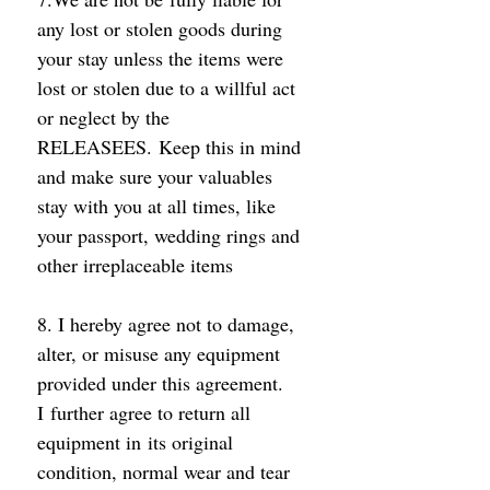
any lost or stolen goods during 
your stay unless the items were 
lost or stolen due to a willful act 
or neglect by the 
RELEASEES. Keep this in mind 
and make sure your valuables 
stay with you at all times, like 
your passport, wedding rings and 
other irreplaceable items 
8. I hereby agree not to damage, 
alter, or misuse any equipment 
provided under this agreement. 
I further agree to return all 
equipment in its original 
condition, normal wear and tear 