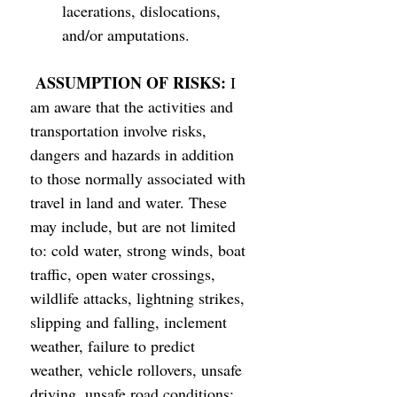
lacerations, dislocations, 
and/or amputations. 
ASSUMPTION OF RISKS: 
I 
am aware that the activities and 
transportation involve risks, 
dangers and hazards in addition 
to those normally associated with 
travel in land and water. These 
may include, but are not limited 
to: cold water, strong winds, boat 
traffic, open water crossings, 
wildlife attacks, lightning strikes, 
slipping and falling, inclement 
weather, failure to predict 
weather, vehicle rollovers, unsafe 
driving, unsafe road conditions; 