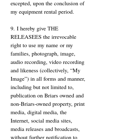
excepted, upon the conclusion of 
my equipment rental period. 
9. I hereby give THE 
RELEASEES the irrevocable 
right to use my name or my 
families, photograph, image, 
audio recording, video recording 
and likeness (collectively, “My 
Image”) in all forms and manner, 
including but not limited to, 
publication on Briars owned and 
non-Briars-owned property, print 
media, digital media, the 
Internet, social media sites, 
media releases and broadcasts, 
without further notification to 