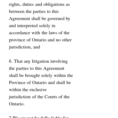
rights, duties and obligations as 
between the parties to this 
Agreement shall be governed by 
and interpreted solely in 
accordance with the laws of the 
province of Ontario and no other 
jurisdiction, and 
6. That any litigation involving 
the parties to this Agreement 
shall be brought solely within the 
Province of Ontario and shall be 
within the exclusive 
jurisdiction of the Courts of the 
Ontario. 
7.We are not be fully liable for 