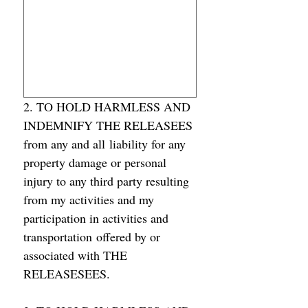
2. TO HOLD HARMLESS AND 
INDEMNIFY THE RELEASEES 
from any and all liability for any 
property damage or personal 
injury to any third party resulting 
from my activities and my 
participation in activities and 
transportation offered by or 
associated with THE 
RELEASESEES.  