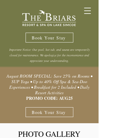
Book Your Stay
Important Notice: Our pool, hot tub, and sauna are temporarily
closed for maintenance. We apologize for the inconvenience and
appreciate your understanding.
August ROOM SPECIAL: Save 25% on Rooms •
SUP Yoga • Up to 40% Off Spa & Sea-Doo
Experiences • Breakfast for 2 Included • Daily
Resort Activities
PROMO CODE: AUG25
Book Your Stay
PHOTO GALLERY