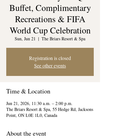
Buffet, Complimentary
Recreations & FIFA
World Cup Celebration
Sun, Jun 21
  |  
The Briars Resort & Spa
Registration is closed
See other events
Time & Location
Jun 21, 2026, 11:30 a.m. – 2:00 p.m.
The Briars Resort & Spa, 55 Hedge Rd, Jacksons
Point, ON L0E 1L0, Canada
About the event