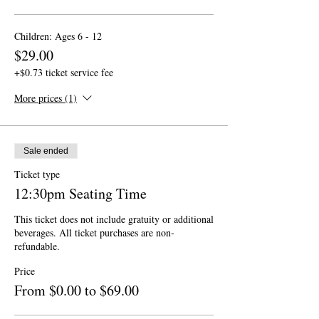
Children: Ages 6 - 12
$29.00
+$0.73 ticket service fee
More prices (1)
Sale ended
Ticket type
12:30pm Seating Time
This ticket does not include gratuity or additional 
beverages. All ticket purchases are non-
refundable.
Price
From $0.00 to $69.00