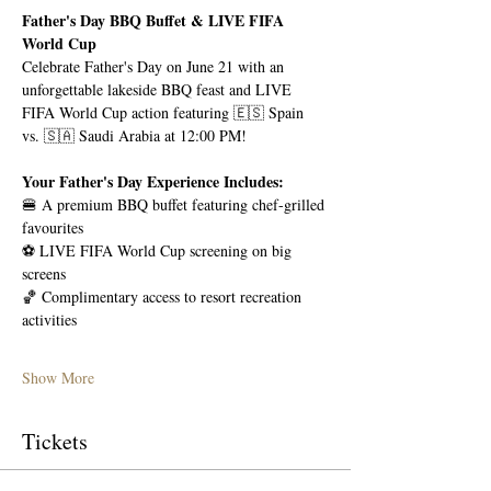
Father's Day BBQ Buffet & LIVE FIFA 
World Cup
Celebrate Father's Day on June 21 with an 
unforgettable lakeside BBQ feast and LIVE 
FIFA World Cup action featuring 🇪🇸 Spain 
vs. 🇸🇦 Saudi Arabia at 12:00 PM!
Your Father's Day Experience Includes:
🍔 A premium BBQ buffet featuring chef-grilled 
favourites
⚽ LIVE FIFA World Cup screening on big 
screens
🏀 Complimentary access to resort recreation 
activities
Show More
Tickets