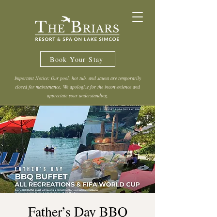
Book Your Stay
Important Notice: Our pool, hot tub, and sauna are temporarily
closed for maintenance. We apologize for the inconvenience and
appreciate your understanding.
Father’s Day BBQ