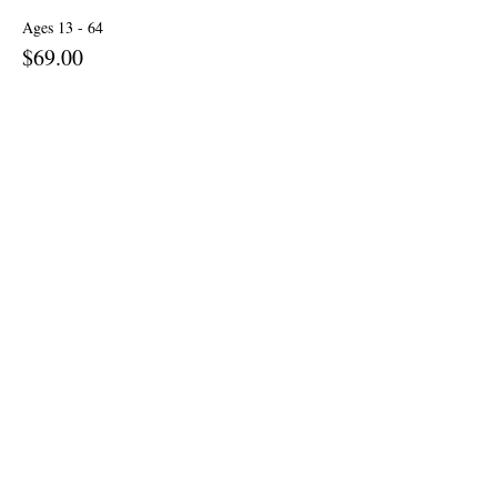
Ages 13 - 64
$69.00
+$1.73 ticket service fee
Senior: Ages 65 & up
$59.00
+$1.48 ticket service fee
Children: Ages 6 - 12
$29.00
+$0.73 ticket service fee
More prices (1)