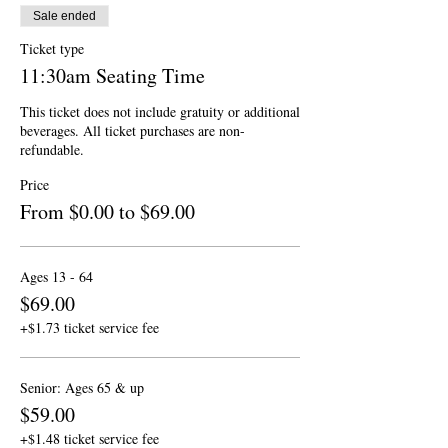
Sale ended
Ticket type
11:30am Seating Time
This ticket does not include gratuity or additional 
beverages. All ticket purchases are non-
refundable.
Price
From $0.00 to $69.00
Ages 13 - 64
$69.00
+$1.73 ticket service fee
Senior: Ages 65 & up
$59.00
+$1.48 ticket service fee