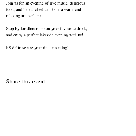
Join us for an evening of live music, delicious 
food, and handcrafted drinks in a warm and 
relaxing atmosphere.
Stop by for dinner, sip on your favourite drink, 
and enjoy a perfect lakeside evening with us!
RSVP to secure your dinner seating!
Share this event
Join The Briars mailing list to receive
exclusive offers & promotions