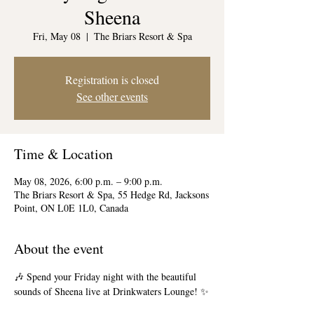
Sheena
Fri, May 08
  |  
The Briars Resort & Spa
Registration is closed
See other events
Time & Location
May 08, 2026, 6:00 p.m. – 9:00 p.m.
The Briars Resort & Spa, 55 Hedge Rd, Jacksons
Point, ON L0E 1L0, Canada
About the event
🎶 Spend your Friday night with the beautiful 
sounds of Sheena live at Drinkwaters Lounge! ✨