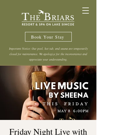
Book Your Stay
Important Notice: Our pool, hot tub, and sauna are temporarily
closed for maintenance. We apologize for the inconvenience and
appreciate your understanding.
Friday Night Live with