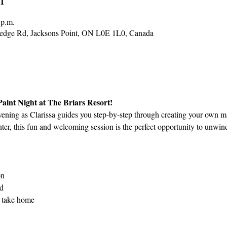
 p.m.
Hedge Rd, Jacksons Point, ON L0E 1L0, Canada
 Paint Night at The Briars Resort!
vening as Clarissa guides you step-by-step through creating your own m
ter, this fun and welcoming session is the perfect opportunity to unwind
on
ed
 take home