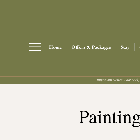
Home
Offers & Packages
Stay
Important Notice: Our pool, 
Paintin