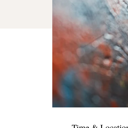
Time & Locatio