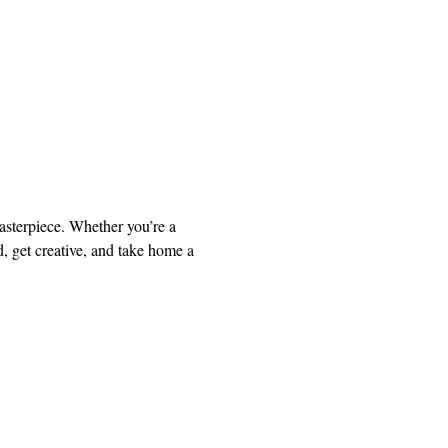
asterpiece. Whether you’re a 
, get creative, and take home a 