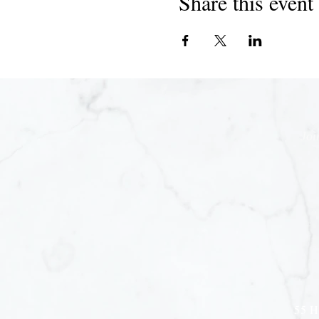
Share this event
Joi
55 H