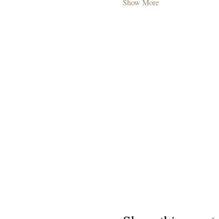
Show More