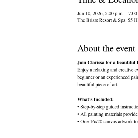
Jun 10, 2026, 5:00 p.m. – 7:00
The Briars Resort & Spa, 55 
About the event
Join Clarissa for a beautiful
Enjoy a relaxing and creative e
beginner or an experienced pain
beautiful piece of art.
What’s Included:
• Step-by-step guided instructi
• All painting materials provid
• One 16x20 canvas artwork to