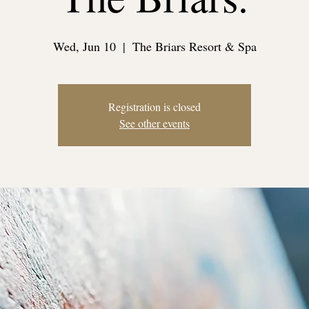
Wed, Jun 10
  |  
The Briars Resort & Spa
Registration is closed
See other events