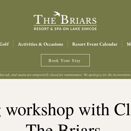
Golf
Activities & Occasions
Resort Event Calendar
Me
Book Your Stay
hot tub, and sauna are temporarily closed for maintenance. We apologize for the inconvenien
g workshop with Cla
The Briars.