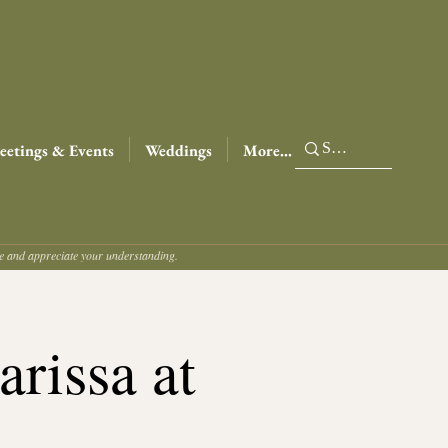
etings & Events
Weddings
More...
ce and appreciate your understanding.
rissa at