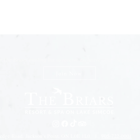
n The Briars mailing list to receive exclusive offers & promot
Join Now
edge Road, Jackson's Point, ON L0E 1L0 |
905-722-0001