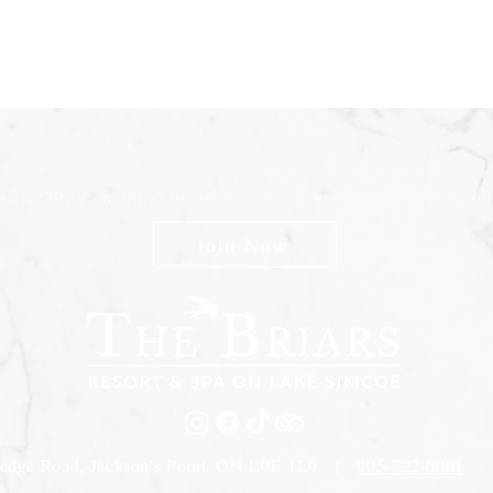
n The Briars mailing list to receive exclusive offers & promot
Join Now
edge Road, Jackson's Point, ON L0E 1L0 |
905-722-0001