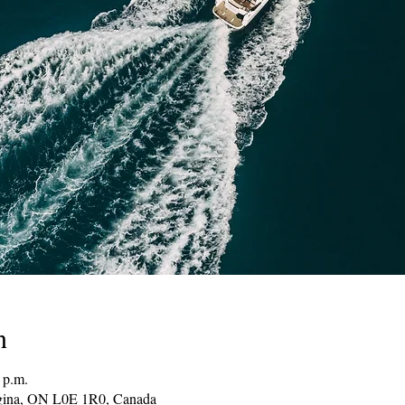
n
 p.m.
gina, ON L0E 1R0, Canada