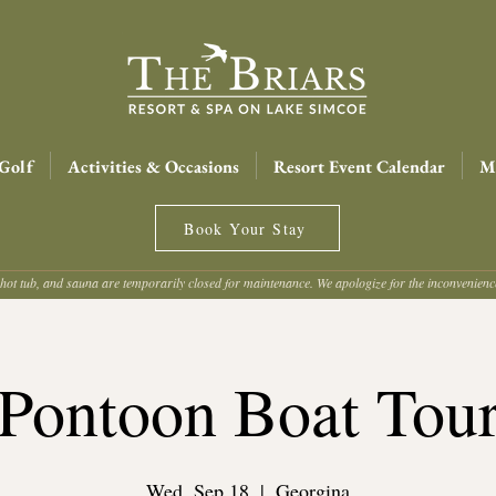
Golf
Activities & Occasions
Resort Event Calendar
Me
Book Your Stay
hot tub, and sauna are temporarily closed for maintenance. We apologize for the inconvenien
Pontoon Boat Tou
Wed, Sep 18
  |  
Georgina