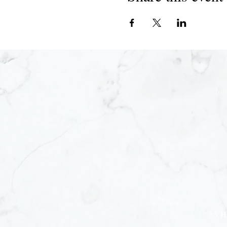
Joi
55 H