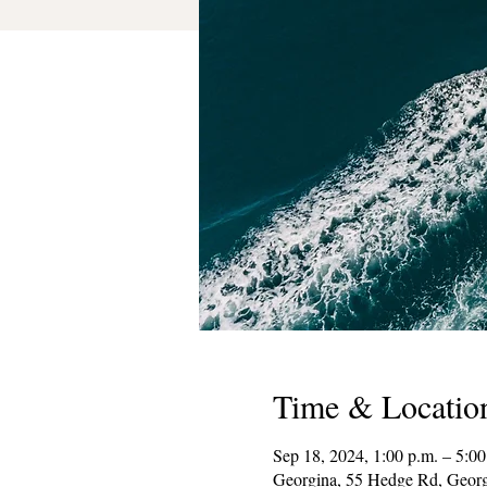
Time & Locatio
Sep 18, 2024, 1:00 p.m. – 5:00
Georgina, 55 Hedge Rd, Geor