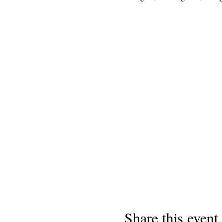
Share this event