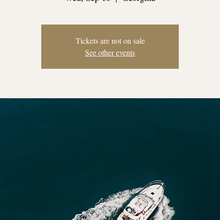
Tickets are not on sale
See other events