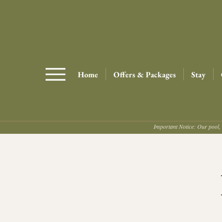
Home
Offers & Packages
Stay
Important Notice: Our pool, 