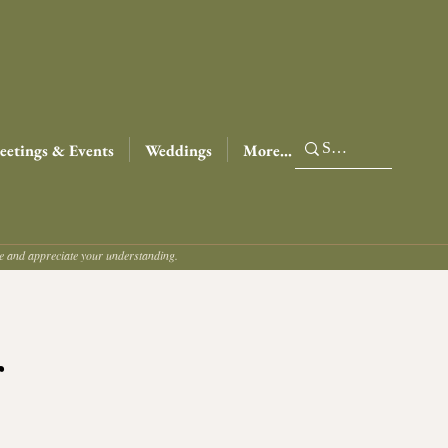
etings & Events
Weddings
More...
ce and appreciate your understanding.
r