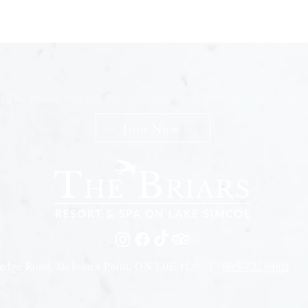
n The Briars mailing list to receive exclusive offers & promot
Join Now
edge Road, Jackson's Point, ON L0E 1L0 |
905-722-0001