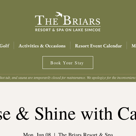
Golf
Activities & Occasions
Resort Event Calendar
Me
Book Your Stay
hot tub, and sauna are temporarily closed for maintenance. We apologize for the inconvenien
se & Shine with Ca
Mon, Jun 08
  |  
The Briars Resort & Spa