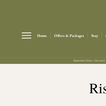
Home
Offers & Packages
Stay
Important Notice: Our pool, 
Ri