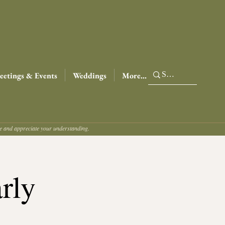
etings & Events
Weddings
More...
ce and appreciate your understanding.
rly