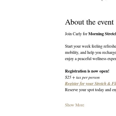
About the event
Morning Stretc
Join Carly for 
Start your week feeling refresh
mobility, and help you recharg
enjoy a peaceful wellness experi
Registration is now open!
$25 + tax per person
Register for your Stretch & Fl
Reserve your spot today and enj
Show More