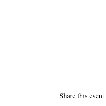
Share this event