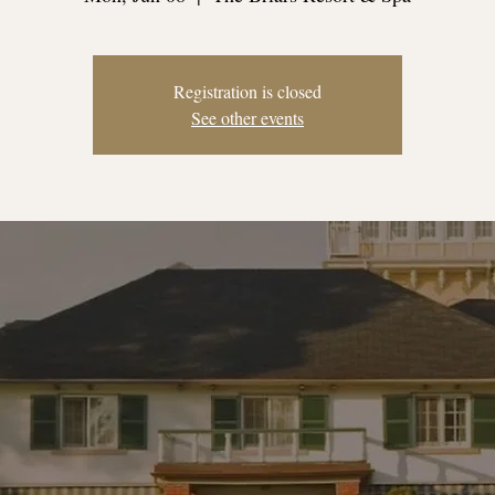
Registration is closed
See other events