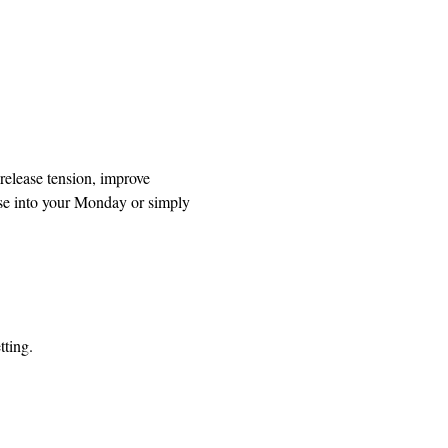
release tension, improve 
se into your Monday or simply 
tting.