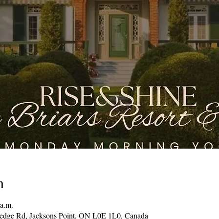
n
 a.m.
Hedge Rd, Jacksons Point, ON L0E 1L0, Canada