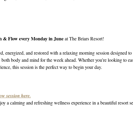
h & Flow every Monday in June
 at The Briars Resort!
ed, energized, and restored with a relaxing morning session designed to 
e both body and mind for the week ahead. Whether you’re looking to ea
ence, this session is the perfect way to begin your day.
ow session here.
oy a calming and refreshing wellness experience in a beautiful resort se