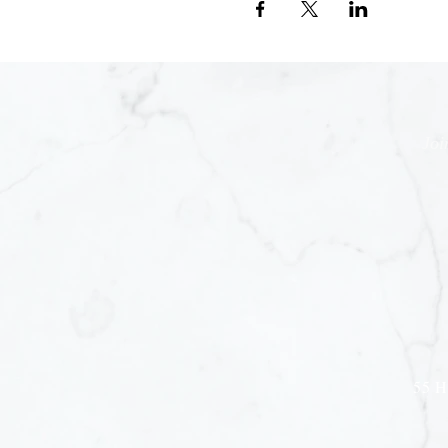
Joi
55 H