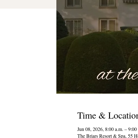
Time & Locatio
Jun 08, 2026, 8:00 a.m. – 9:00
The Briars Resort & Spa, 55 