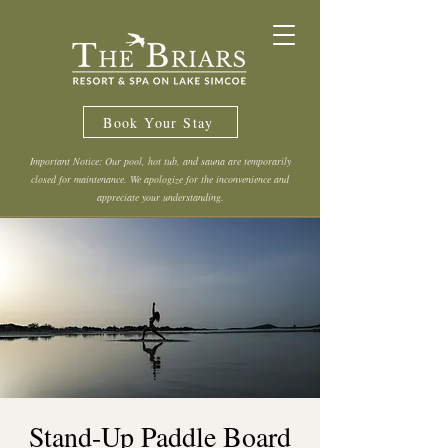
Book Your Stay
Important Notice: Our pool, hot tub, and sauna are temporarily
closed for maintenance. We apologize for the inconvenience and
appreciate your understanding.
Stand-Up Paddle Board