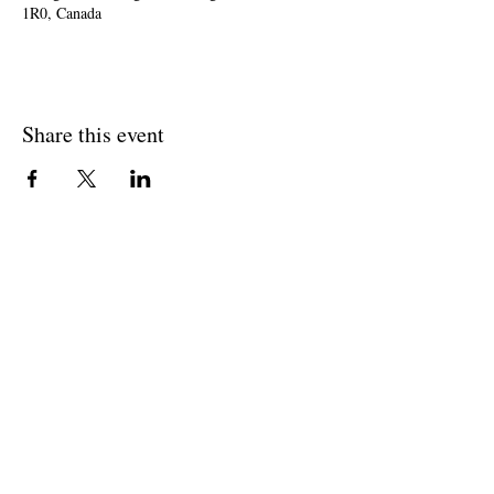
1R0, Canada
Share this event
Join The Briars mailing list to receive
exclusive offers & promotions
Join Now