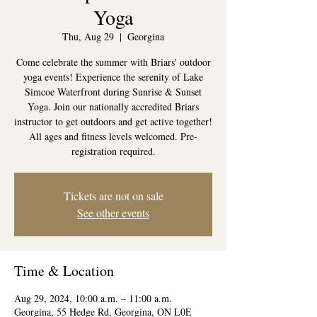
Yoga
Thu, Aug 29
  |  
Georgina
Come celebrate the summer with Briars' outdoor
yoga events! Experience the serenity of Lake
Simcoe Waterfront during Sunrise & Sunset
Yoga. Join our nationally accredited Briars
instructor to get outdoors and get active together!
All ages and fitness levels welcomed. Pre-
registration required.
Tickets are not on sale
See other events
Time & Location
Aug 29, 2024, 10:00 a.m. – 11:00 a.m.
Georgina, 55 Hedge Rd, Georgina, ON L0E