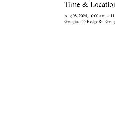
Time & Locatio
Aug 08, 2024, 10:00 a.m. – 11
Georgina, 55 Hedge Rd, Geor