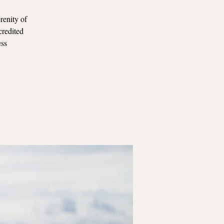
renity of
credited
ess