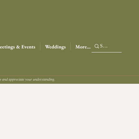
etings & Events
Weddings
More...
ce and appreciate your understanding.