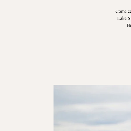
Come cel
Lake Si
Br