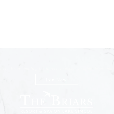
n The Briars mailing list to receive exclusive offers & promot
Join Now