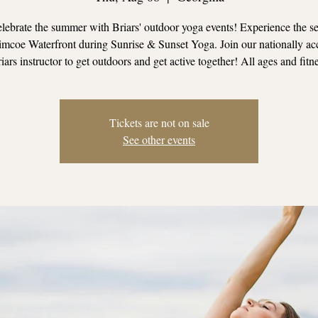
ebrate the summer with Briars' outdoor yoga events! Experience the se
mcoe Waterfront during Sunrise & Sunset Yoga. Join our nationally ac
iars instructor to get outdoors and get active together! All ages and fitn
Tickets are not on sale
See other events