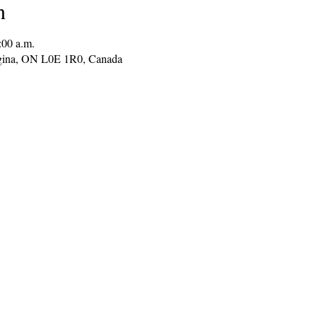
n
:00 a.m.
gina, ON L0E 1R0, Canada