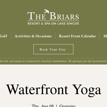
Golf
Activities & Occasions
Resort Event Calendar
Me
Book Your Stay
hot tub, and sauna are temporarily closed for maintenance. We apologize for the inconvenien
Waterfront Yoga
Thu, Aug 08
  |  
Georgina