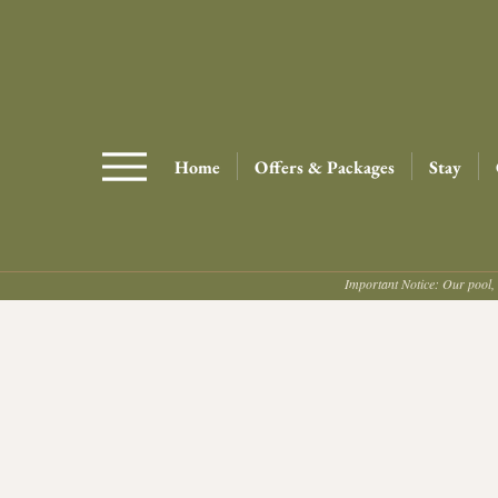
Home
Offers & Packages
Stay
Important Notice: Our pool, 