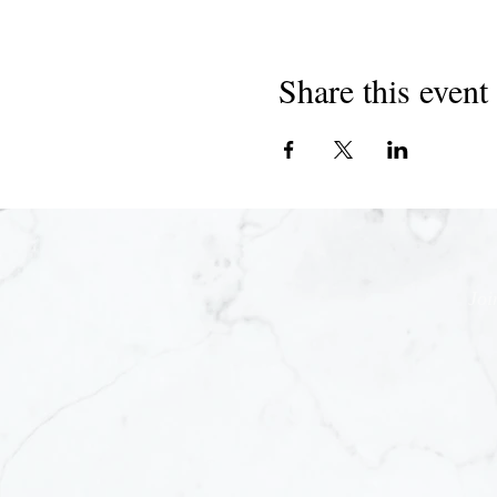
Share this event
Joi