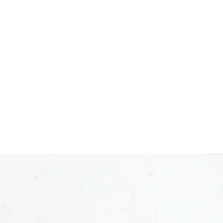
n The Briars mailing list to receive exclusive offers & promot
Join Now