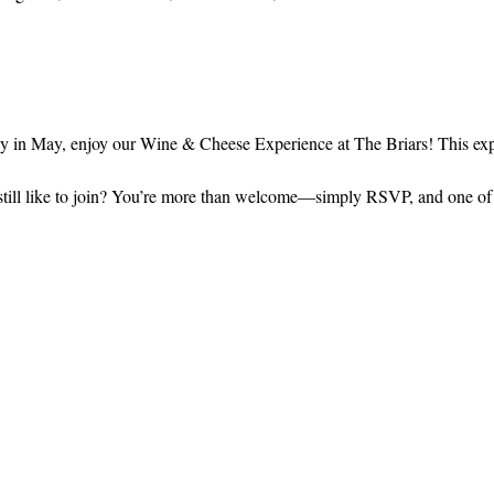
in May, enjoy our Wine & Cheese Experience at The Briars! This expe
still like to join? You’re more than welcome—simply RSVP, and one of