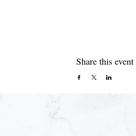
Share this event
Joi