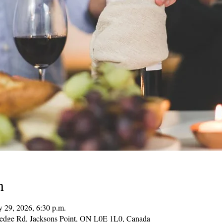
n
 29, 2026, 6:30 p.m.
Hedge Rd, Jacksons Point, ON L0E 1L0, Canada