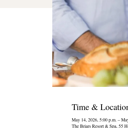
Time & Locatio
May 14, 2026, 5:00 p.m. – May
The Briars Resort & Spa, 55 