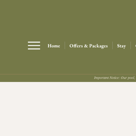
Home
Offers & Packages
Stay
Important Notice: Our pool, 