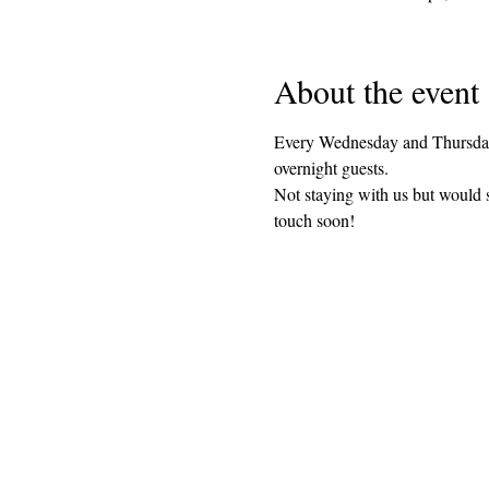
About the event
Every Wednesday and Thursday 
overnight guests. 
Not staying with us but would 
touch soon!