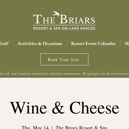
Golf
Activities & Occasions
Resort Event Calendar
Me
Book Your Stay
hot tub, and sauna are temporarily closed for maintenance. We apologize for the inconvenien
Wine & Cheese
Thu, May 14
  |  
The Briars Resort & Spa