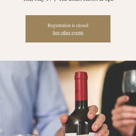
Registration is closed
See other events