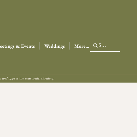
etings & Events
Weddings
More...
ce and appreciate your understanding.