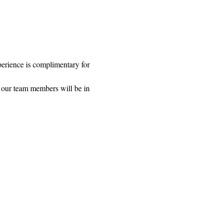
rience is complimentary for 
 our team members will be in 