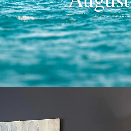
Save 25% on Rooms + Enjo