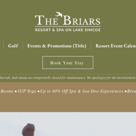
Golf
Events & Promotions (Title)
Resort Event Calen
Book Your Stay
hot tub, and sauna are temporarily closed for maintenance. We apologize for the inconvenien
oms • SUP Yoga • Up to 40% Off Spa & Sea-Doo Experiences • Break