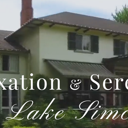
xation
Ser
&
Lake Sim