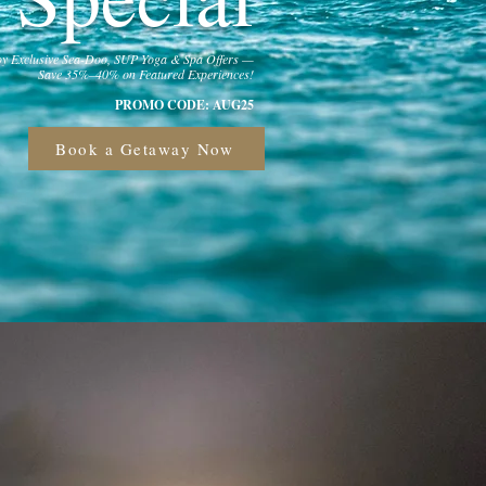
y Exclusive Sea-Doo, SUP Yoga & Spa Offers —
Save 35%–40% on Featured Experiences!
PROMO CODE: AUG25
Book a Getaway Now