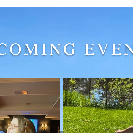
COMING EVE