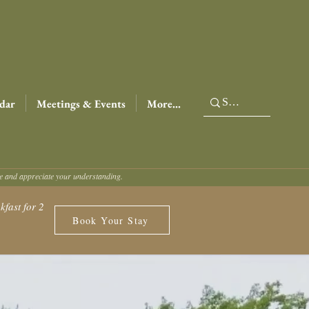
dar
Meetings & Events
More...
ce and appreciate your understanding.
fast for 2
Book Your Stay