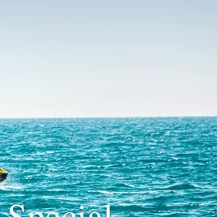
 Special