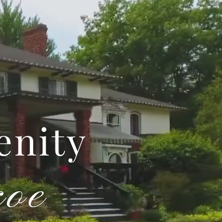
enity
coe