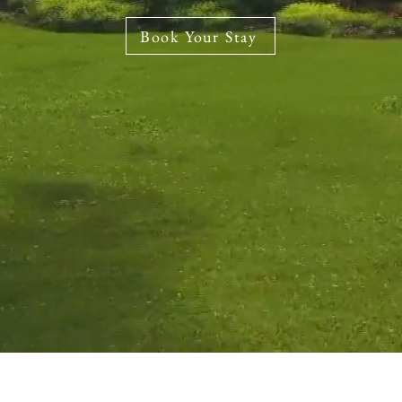
Book Your Stay