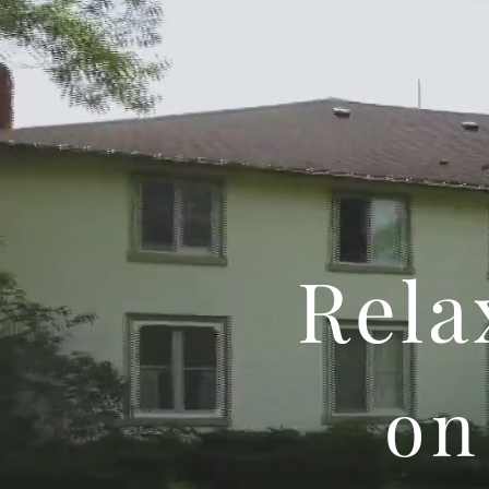
Rela
on