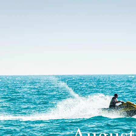
August