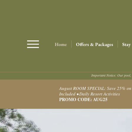
Home
Offers & Packages
Stay
Important Notice: Our pool, 
August ROOM SPECIAL: Save 25% on Ro
Included • Daily Resort Activities
PROMO CODE: AUG25