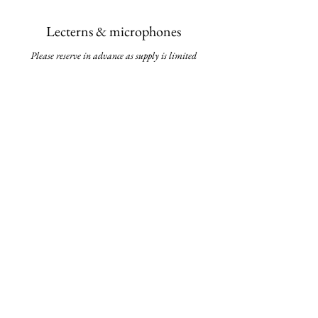
Lecterns & micropho
nes
Please reserve in advance as supply is li
mited
White boards & flip charts
The best tools for brainstorming and mapping
out your groundbreaking ideas
Stationary
Pens, notepads, markers & more
We have other equipment such as podiums