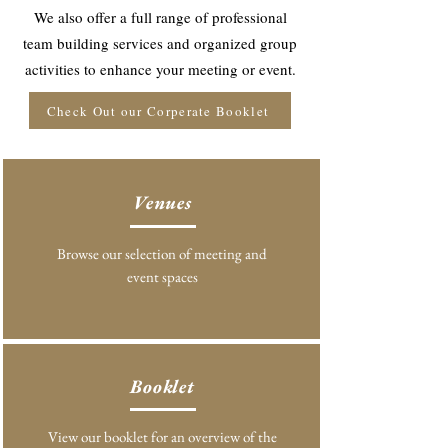
We also offer a full range of professional
team building services and organized group
activities to enhance your meeting or event.
Check Out our Corperate Booklet
Venues
Browse our selection of meeting and
event spaces
Booklet
View our booklet for an overview of the