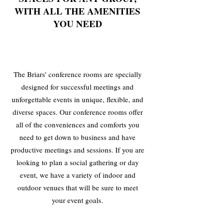
WITH ALL THE AMENITIES
YOU NEED
The Briars' conference rooms are specially
designed for successful meetings and
unforgettable events in unique, flexible, and
diverse spaces. Our conference rooms offer
all of the conveniences and comforts you
need to get down to business and have
productive meetings and sessions. If you are
looking to plan a social gathering or day
event, we have a variety of indoor and
outdoor venues that will be sure to meet
your event goals.