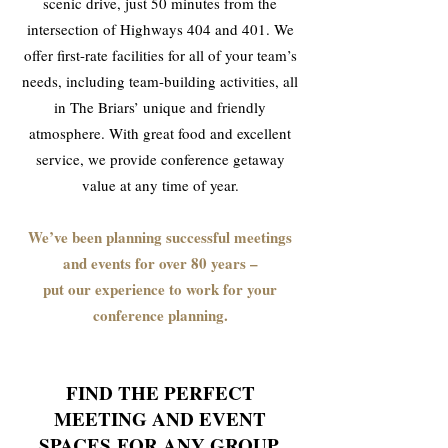
scenic drive, just 50 minutes from the
intersection of Highways 404 and 401. We
offer first-rate facilities for all of your team’s
needs, including team-building activities, all
in The Briars’ unique and friendly
atmosphere. With great food and excellent
service, we provide conference getaway
value at any time of year.
We’ve been planning successful meetings
and events for over 80 years –
put our experience to work for your
conference planning.
FIND THE PERFECT
MEETING AND EVENT
SPACES
FOR ANY GROUP,