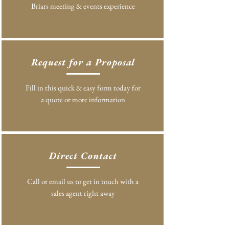
Briars meeting & events experience
Request for a Proposal
Fill in this quick & easy form today for
a quote or more information
Direct Contact
Call or email us to get in touch with a
sales agent right away