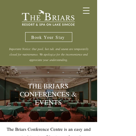
Book Your Stay
Important Notice: Our pool, hot tub, and sauna are temporarily
closed for maintenance. We apologize for the inconvenience and
appreciate your understanding.
THE BRIARS
CONFERENCES &
EVENTS
The Briars Conference Centre is an easy and