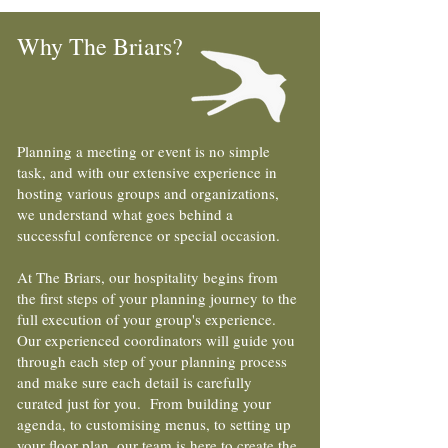
Why The Briars?
Planning a meeting or event is no simple
task, and with our extensive experience in
hosting various groups and organizations,
we understand what goes behind a
successful conference or special occasion.
At The Briars, our hospitality begins from
the first steps of your planning journey to the
full execution of your group's experience.
Our experienced coordinators will guide you
through each step of your planning process
and make sure each detail is carefully
curated just for you. From building your
agenda, to customising menus, to setting up
your floor plan, our team is here to create the