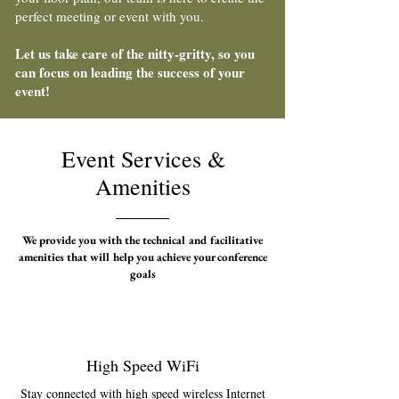
perfect meeting or event with you.
Let us take care of the nitty-gritty, so you
can focus on leading the success of your
event!
Event Services &
Amenities
We provide you with the technical and facilitative
amenities that will help you achieve your conference
goals
High Speed WiFi
Stay connected with high speed wireless Internet