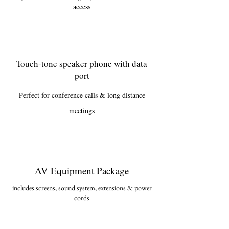
access
Touch-tone speaker phone with data
port
Perfect for conference calls & long distance
meetings
AV Equipment Package
includes screens, sound system, extensions & power
cor
ds