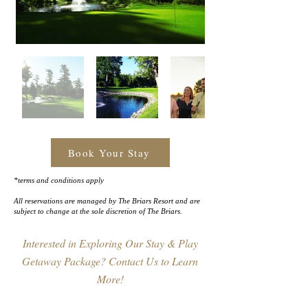
Book Your Stay
*terms and conditions apply
All reservations are managed by The Briars Resort and are
subject to change at the sole discretion of The Briars.
Interested in Exploring Our Stay & Play
Getaway Package? Contact Us to Learn
More!