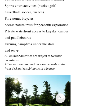
Sports court activities (bucket golf,
basketball, soccer, frisbee)
Ping pong, bicycles
Scenic nature trails for peaceful exploration
Private waterfront access to kayaks, canoes,
and paddleboards
Evening campfires under the stars
and
more
All outdoor activities are subject to weather
conditions
All recreation reservations must be made at the
front desk at least 24 hours in advance