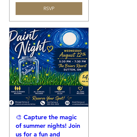
RSVP
🎨 Capture the magic
of summer nights! Join
us for a fun and