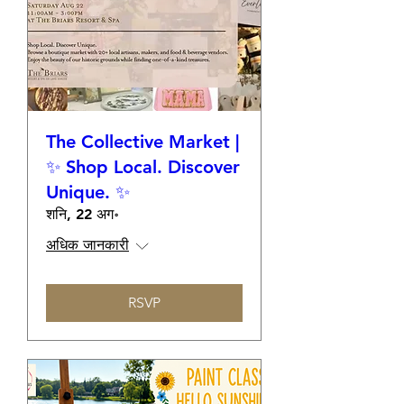
The Collective Market |
✨ Shop Local. Discover
Unique. ✨
शनि, 22 अग॰
अधिक जानकारी
RSVP