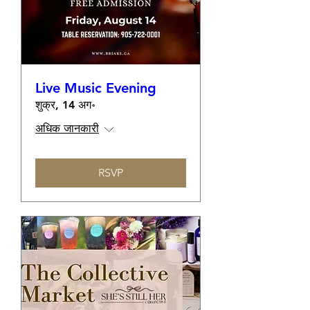
Live Music Evening
शुक्र, 14 अग॰
अधिक जानकारी
RSVP