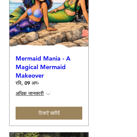
Mermaid Mania - A
Magical Mermaid
Makeover
रवि, 09 अग॰
अधिक जानकारी
टिकटें खरीदें