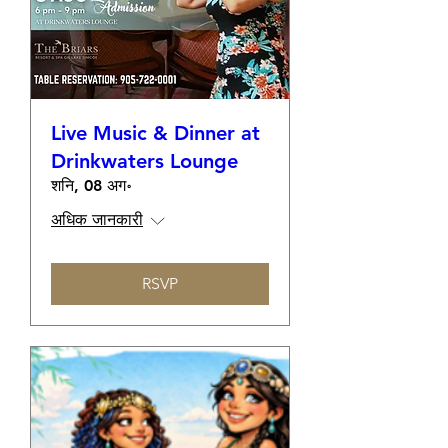
Live Music & Dinner at
Drinkwaters Lounge
शनि, 08 अग॰
अधिक जानकारी
RSVP