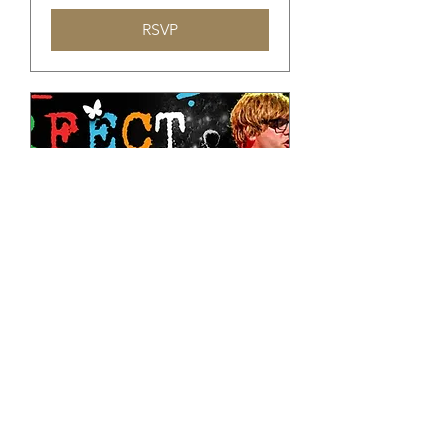
RSVP
Tribute to Ed Sheeran
शुक्र, 06 नव॰
अधिक जानकारी