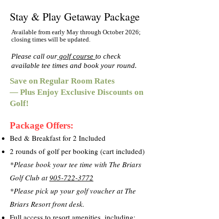
Stay & Play Getaway Package
Available from early May through October 2026;
closing times will be updated.
Please call our
golf course
to check
available tee times and book your round.
Save on Regular Room Rates
— Plus Enjoy Exclusive Discounts on
Golf!
Package Offers:
Bed & Breakfast for 2 Included
2 rounds of golf per booking (cart included)
*Please book your tee time with The Briars
Golf Club at
905-722-3772
*Please pick up your golf voucher at The
Briars Resort front desk.
Full access to resort amenities, including: