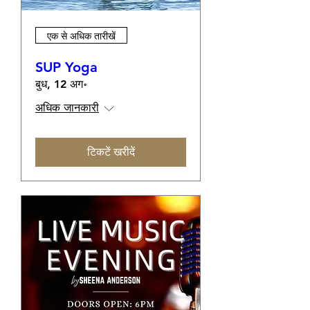
एक से अधिक तारीखें
SUP Yoga
बुध, 12 अग॰
अधिक जानकारी
टिकटें खरीदें