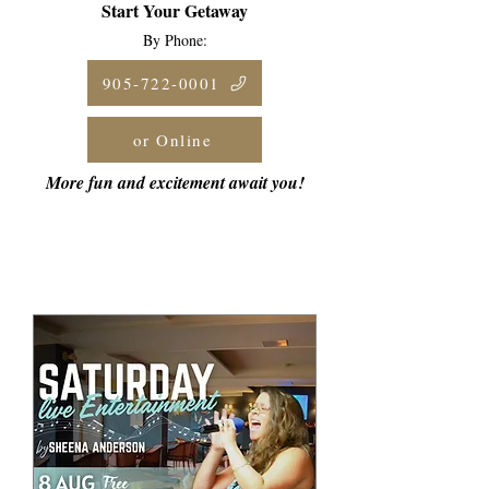
Start Your Getaway
By Phone:
905-722-0001
or Online
More fun and excitement await you!