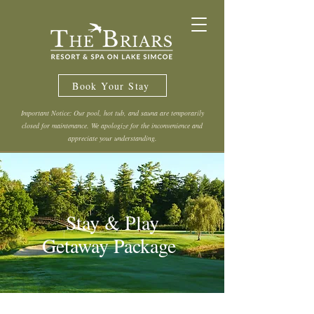
Book Your Stay
Important Notice: Our pool, hot tub, and sauna are temporarily
closed for maintenance. We apologize for the inconvenience and
appreciate your understanding.
Stay & Play
Getaway Package