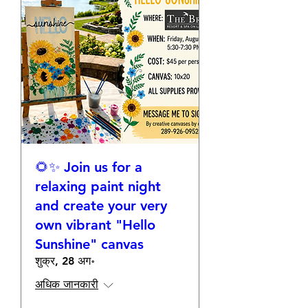
🌻✨ Join us for a
relaxing paint night
and create your very
own vibrant "Hello
Sunshine" canvas
शुक्र, 28 अग॰
अधिक जानकारी