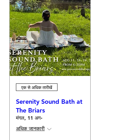
एक से अधिक तारीखें
Serenity Sound Bath at
The Briars
मंगल, 11 अग॰
अधिक जानकारी