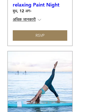
relaxing Paint Night
बुध, 12 अग॰
अधिक जानकारी
RSVP