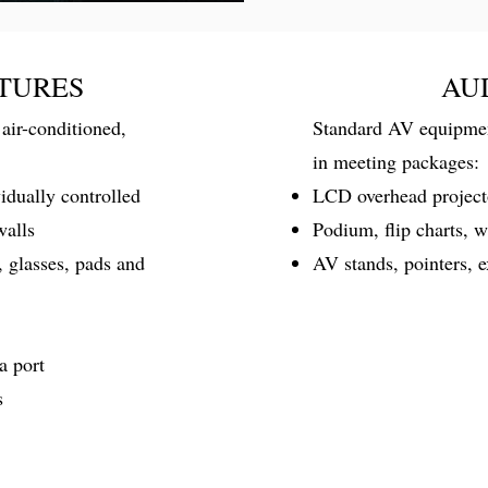
TURES
AU
air-conditioned,
Standard AV equipment
in meeting packages:
vidually controlled
LCD overhead projecto
walls
Podium, flip charts, 
, glasses, pads and
AV stands, pointers, 
a port
s