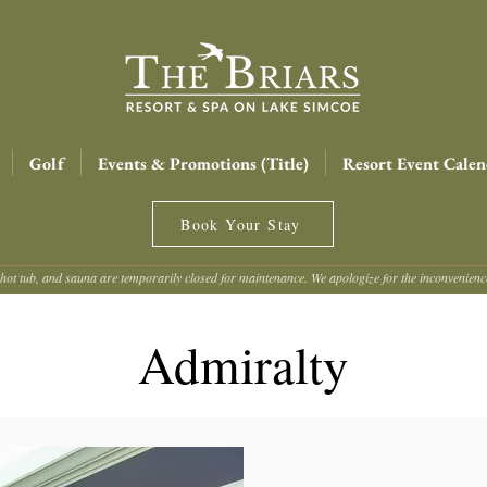
Golf
Events & Promotions (Title)
Resort Event Calen
Book Your Stay
hot tub, and sauna are temporarily closed for maintenance. We apologize for the inconvenien
Admiralty