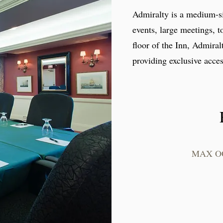
Admiralty is a medium-si
events, large meetings, t
floor of the Inn, Admira
providing exclusive acces
MAX O