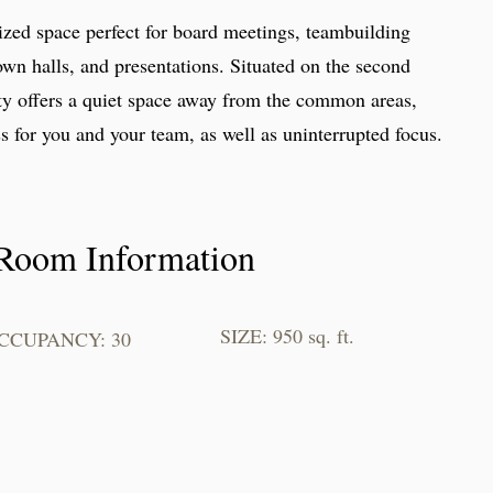
zed space perfect for board meetings, teambuilding
own halls, and presentations. Situated on the second
lty offers a quiet space away from the common areas,
s for you and your team, as well as uninterrupted focus.
Room Information
SIZE: 950 sq. ft.
CCUPANCY: 30