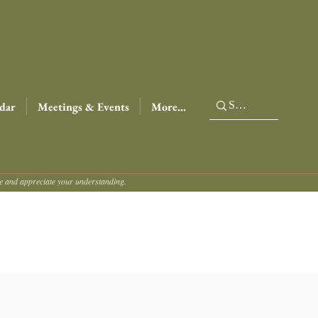
dar
Meetings & Events
More...
ce and appreciate your understanding.