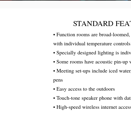
STANDARD FEA
• Function rooms are broad-loomed, 
with individual temperature controls
• Specially designed lighting is indi
• Some rooms have acoustic pin-up 
• Meeting set-ups include iced water
pens
• Easy access to the outdoors
• Touch-tone speaker phone with dat
• High-speed wireless internet acces