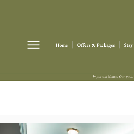
Home
Offers & Packages
Stay
Important Notice: Our pool, 