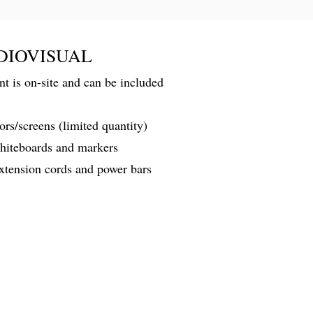
DIOVISUAL
 is on-site and can be included
rs/screens (limited quantity)
whiteboards and markers
extension cords and power bars